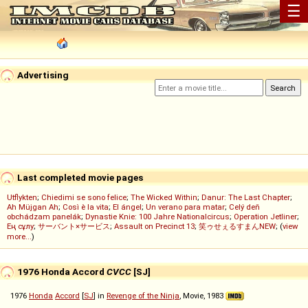
☰
Advertising
Last completed movie pages
Utflykten
;
Chiedimi se sono felice
;
The Wicked Within
;
Danur: The Last Chapter
;
Ah Müjgan Ah
;
Così è la vita
;
El ángel
;
Un verano para matar
;
Celý deň
obchádzam panelák
;
Dynastie Knie: 100 Jahre Nationalcircus
;
Operation Jetliner
;
Ең сұлу
;
サーバント×サービス
;
Assault on Precinct 13
;
笑ゥせぇるすまんNEW
; (
view
more...
)
1976 Honda Accord
CVCC
[SJ]
1976
Honda
Accord
[
SJ
] in
Revenge of the Ninja
, Movie, 1983