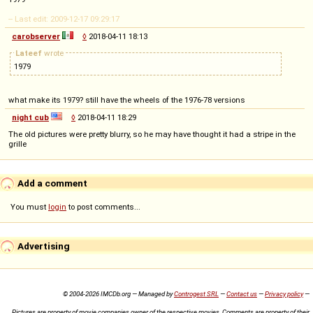
-- Last edit: 2009-12-17 09:29:17
carobserver
◊
2018-04-11 18:13
Lateef
wrote
1979
what make its 1979? still have the wheels of the 1976-78 versions
night cub
◊
2018-04-11 18:29
The old pictures were pretty blurry, so he may have thought it had a stripe in the
grille
Add a comment
You must
login
to post comments...
Advertising
© 2004-2026 IMCDb.org — Managed by
Controgest SRL
—
Contact us
—
Privacy policy
—
Pictures are property of movie companies owner of the respective movies. Comments are property of their