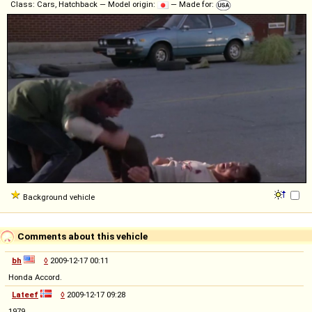
Class: Cars, Hatchback — Model origin:
— Made for:
Background vehicle
Comments about this vehicle
bh
◊
2009-12-17 00:11
Honda Accord.
Lateef
◊
2009-12-17 09:28
1979