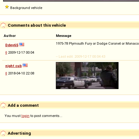
Background vehicle
Comments about this vehicle
Author
Message
1975-78 Plymouth Fury or Dodge Coronet or Monaco
Ddey65
◊
2009-12-17 00:04
-- Last edit: 2009-12-17 00:04:43
night cub
◊
2018-04-10 22:08
Add a comment
You must
login
to post comments...
Advertising