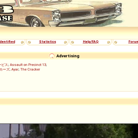
dentified
Statistics
Help/FAQ
Foru
Advertising
ービス
;
Assault on Precinct 13
;
ッカーズ
;
Ayar
;
The Cracker
)