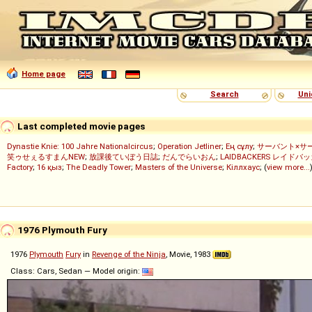
Home page
Search
Uni
Last completed movie pages
Dynastie Knie: 100 Jahre Nationalcircus
;
Operation Jetliner
;
Ең сұлу
;
サーバント×サ
笑ゥせぇるすまんNEW
;
放課後ていぼう日誌
;
だんでらいおん
;
LAIDBACKERS レイドバ
Factory
;
16 қыз
;
The Deadly Tower
;
Masters of the Universe
;
Кіллхаус
; (
view more...
1976 Plymouth Fury
1976
Plymouth
Fury
in
Revenge of the Ninja
, Movie, 1983
Class: Cars, Sedan — Model origin: