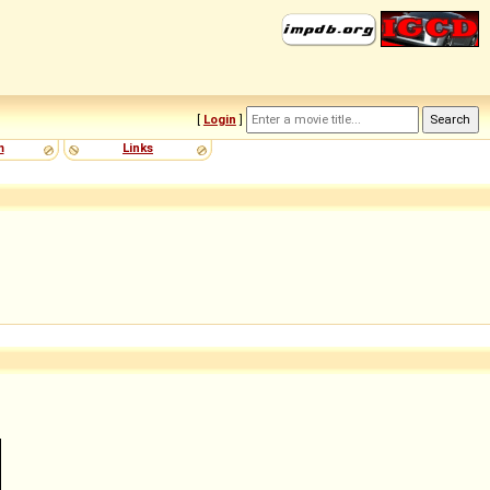
[
Login
]
m
Links