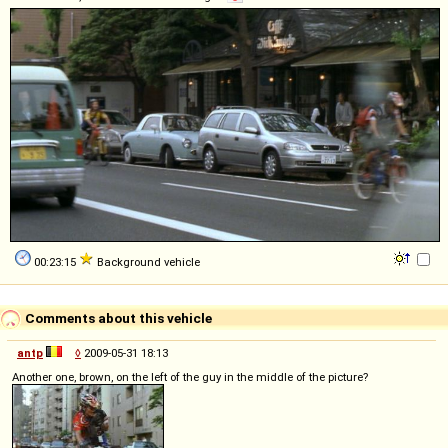
00:23:15
Background vehicle
Comments about this vehicle
antp
◊
2009-05-31 18:13
Another one, brown, on the left of the guy in the middle of the picture?