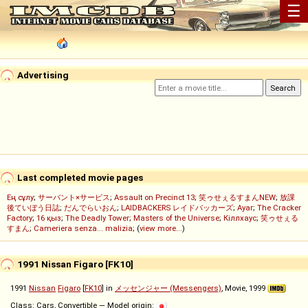
☰
Advertising
Last completed movie pages
Ең сұлу
;
サーバント×サービス
;
Assault on Precinct 13
;
笑ゥせぇるすまんNEW
;
放課
後ていぼう日誌
;
だんでらいおん
;
LAIDBACKERS レイドバッカーズ
;
Ayar
;
The Cracker
Factory
;
16 қыз
;
The Deadly Tower
;
Masters of the Universe
;
Кіллхаус
;
笑ゥせぇる
すまん
;
Cameriera senza... malizia
; (
view more...
)
1991 Nissan Figaro [FK10]
1991
Nissan
Figaro
[
FK10
] in
メッセンジャー (Messengers)
, Movie, 1999
Class: Cars, Convertible — Model origin: