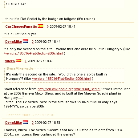
Suzuki SX4?
I think it's Fiat Sedici by the badge on tailgate (it's round).
CarChasesFanatic
◊
2009-02-27 18:41
It is a Fiat Sedici yes.
DynaMike
◊
2009-02-27 18:44
It's only the second on the site... Would this one also be built in Hungary?? (like
/vehicle_185016-Fiat-Sedici-2006.html
)
vilero
◊
2009-02-27 18:48
DynaMike
wrote
It's only the second on the site... Would this one also be built in
Hungary?? (like
/vehicle_185016-Fiat-Sedici-2006.html
)
Short reference from
http://en.wikipedia.org/wiki/Fiat_Sedici
"It was introduced
at the 2006 Geneva Motor Show, and is built at the Magyar Suzuki plant in
Hungary......"
Edited: The TV series -here in the site- shows 99-04 but IMDB only says
1994-????, so can be 2006.
-- Last edit: 2009-02-27 18:51:10
DynaMike
◊
2009-02-27 18:51
Thanks, Vilero. The series 'Kommissar Rex' is listed as to date from 1994-
2004... so I guess they continued the series?