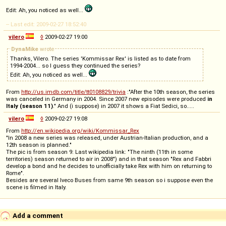
Edit: Ah, you noticed as well...
-- Last edit: 2009-02-27 18:52:40
vilero
◊
2009-02-27 19:00
DynaMike
wrote
Thanks, Vilero. The series 'Kommissar Rex' is listed as to date from
1994-2004... so I guess they continued the series?
Edit: Ah, you noticed as well...
From
http://us.imdb.com/title/tt0108829/trivia
:"After the 10th season, the series
was canceled in Germany in 2004. Since 2007 new episodes were produced
in
Italy (season 11)
." And (i suppose) in 2007 it shows a Fiat Sedici, so.....
vilero
◊
2009-02-27 19:08
From
http://en.wikipedia.org/wiki/Kommissar_Rex
"In 2008 a new series was released, under Austrian-Italian production, and a
12th season is planned."
The pic is from season 9: Last wikipedia link: "The ninth (11th in some
territories) season returned to air in 2008") and in that season "Rex and Fabbri
develop a bond and he decides to unofficially take Rex with him on returning to
Rome".
Besides are several Iveco Buses from same 9th season so i suppose even the
scene is filmed in Italy.
Add a comment