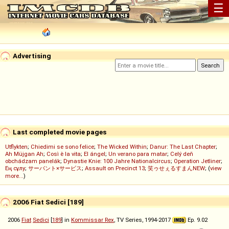
☰
Advertising
Last completed movie pages
Utflykten
;
Chiedimi se sono felice
;
The Wicked Within
;
Danur: The Last Chapter
;
Ah Müjgan Ah
;
Così è la vita
;
El ángel
;
Un verano para matar
;
Celý deň
obchádzam panelák
;
Dynastie Knie: 100 Jahre Nationalcircus
;
Operation Jetliner
;
Ең сұлу
;
サーバント×サービス
;
Assault on Precinct 13
;
笑ゥせぇるすまんNEW
; (
view
more...
)
2006 Fiat Sedici [189]
2006
Fiat
Sedici
[
189
] in
Kommissar Rex
, TV Series, 1994-2017
Ep. 9.02