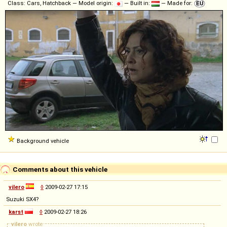
Class: Cars, Hatchback — Model origin:
— Built in:
— Made for:
Background vehicle
Comments about this vehicle
vilero
◊
2009-02-27 17:15
Suzuki SX4?
karst
◊
2009-02-27 18:26
vilero
wrote