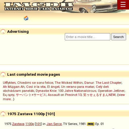
☰
Advertising
Last completed movie pages
Utflykten
;
Chiedimi se sono felice
;
The Wicked Within
;
Danur: The Last Chapter
;
Ah Müjgan Ah
;
Così è la vita
;
El ángel
;
Un verano para matar
;
Celý deň
obchádzam panelák
;
Dynastie Knie: 100 Jahre Nationalcircus
;
Operation Jetliner
;
Ең сұлу
;
サーバント×サービス
;
Assault on Precinct 13
;
笑ゥせぇるすまんNEW
; (
view
more...
)
1975 Zastava 1100p [101]
1975
Zastava
1100p
[
101
] in
Jan Serce
, TV Series, 1981
Ep. 01