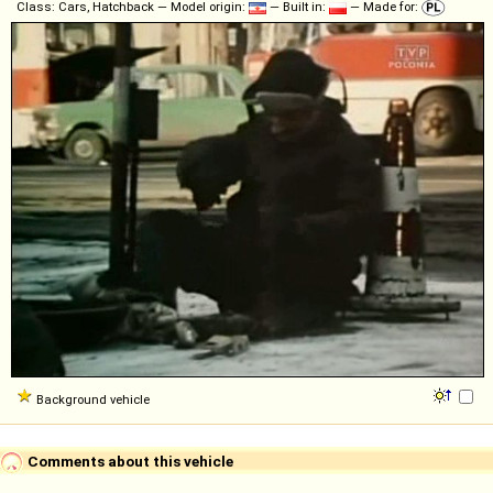
Class: Cars, Hatchback — Model origin:
— Built in:
— Made for:
Background vehicle
Comments about this vehicle