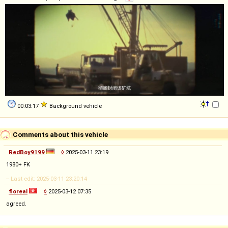
00:03:17
Background vehicle
Comments about this vehicle
RedBoy9199
◊
2025-03-11 23:19
1980+ FK
-- Last edit: 2025-03-11 23:20:14
floreal
◊
2025-03-12 07:35
agreed.