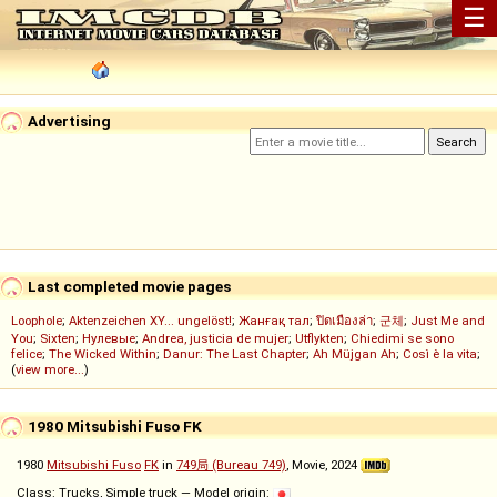
☰
Advertising
Last completed movie pages
Loophole
;
Aktenzeichen XY... ungelöst!
;
Жанғақ тал
;
ปิดเมืองล่า
;
군체
;
Just Me and
You
;
Sixten
;
Нулевые
;
Andrea, justicia de mujer
;
Utflykten
;
Chiedimi se sono
felice
;
The Wicked Within
;
Danur: The Last Chapter
;
Ah Müjgan Ah
;
Così è la vita
;
(
view more...
)
1980 Mitsubishi Fuso FK
1980
Mitsubishi Fuso
FK
in
749局 (Bureau 749)
, Movie, 2024
Class: Trucks, Simple truck — Model origin: