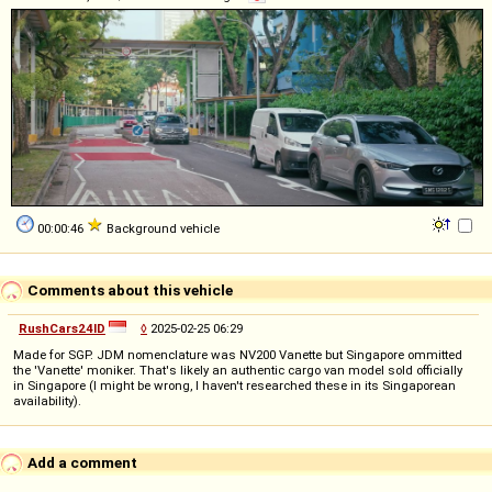
00:00:46
Background vehicle
Comments about this vehicle
RushCars24ID
◊
2025-02-25 06:29
Made for SGP. JDM nomenclature was NV200 Vanette but Singapore ommitted
the 'Vanette' moniker. That's likely an authentic cargo van model sold officially
in Singapore (I might be wrong, I haven't researched these in its Singaporean
availability).
Add a comment