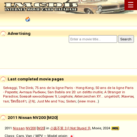
☰
Advertising
Last completed movie pages
Selvaggi
;
The Dink
;
75 ans de la ligne Paris - Hong-Kong
;
50 ans de la ligne Paris
- Papeete
;
Антоша Рыбкин
;
San Babila ore 20: un delitto inutile
;
A Stranger in
Paradise
;
Боевой киносборник 9
;
Loophole
;
Aktenzeichen XY... ungelöst!
;
Жанғақ
тал
;
ปิดเมืองล่า
;
군체
;
Just Me and You
;
Sixten
; (
view more...
)
2011 Nissan NV200 [M20]
2011
Nissan
NV200
[
M20
] in
小孩不笨 3 (I Not Stupid 3)
, Movie, 2024
Class: Cars, Van / MPV — Model origin: