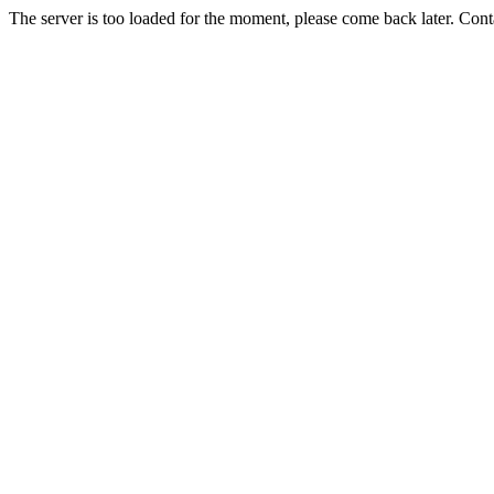
The server is too loaded for the moment, please come back later. Con