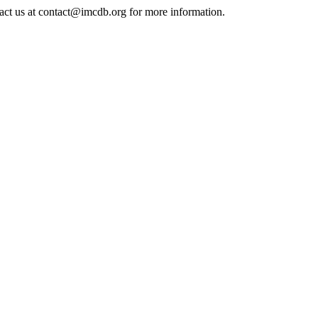
tact us at contact@imcdb.org for more information.