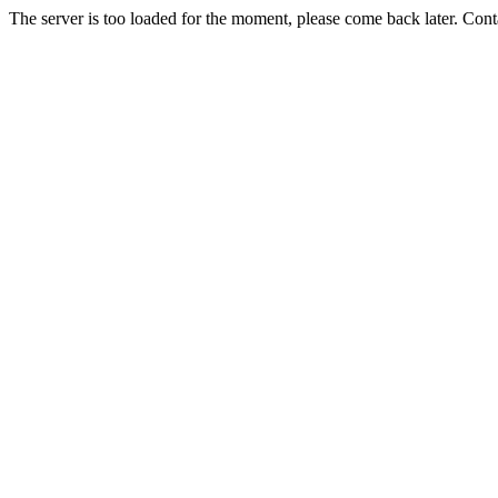
The server is too loaded for the moment, please come back later. Con