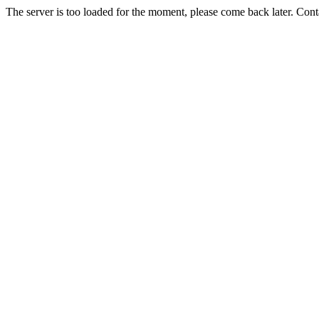
The server is too loaded for the moment, please come back later. Con