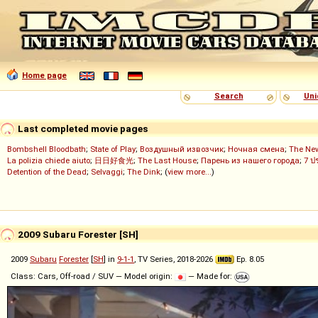
Home page
Search
Uni
Last completed movie pages
Bombshell Bloodbath
;
State of Play
;
Воздушный извозчик
;
Ночная смена
;
The Ne
La polizia chiede aiuto
;
日日好食光
;
The Last House
;
Парень из нашего города
;
7 ป
Detention of the Dead
;
Selvaggi
;
The Dink
; (
view more...
)
2009 Subaru Forester [SH]
2009
Subaru
Forester
[
SH
] in
9-1-1
, TV Series, 2018-2026
Ep. 8.05
Class: Cars, Off-road / SUV — Model origin:
— Made for: