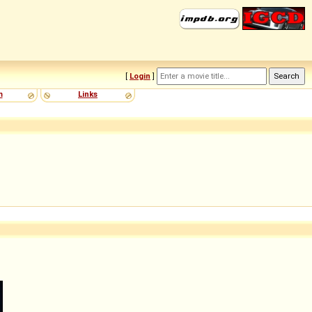
[
Login
]
m
Links