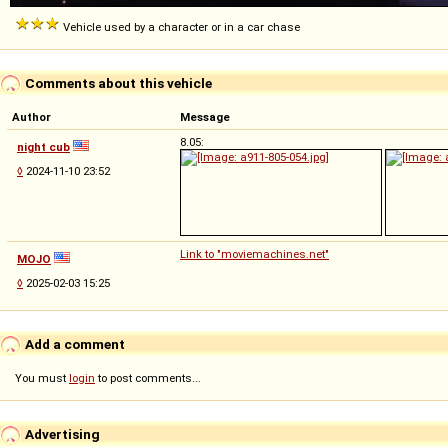
Vehicle used by a character or in a car chase
Comments about this vehicle
Author
Message
8.05:
night cub
◊
2024-11-10 23:52
Link to "moviemachines.net"
MOJO
◊
2025-02-03 15:25
Add a comment
You must
login
to post comments...
Advertising