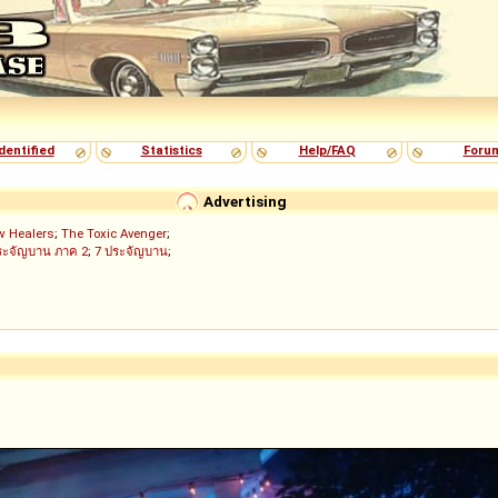
dentified
Statistics
Help/FAQ
Foru
Advertising
w Healers
;
The Toxic Avenger
;
ระจัญบาน ภาค 2
;
7 ประจัญบาน
;