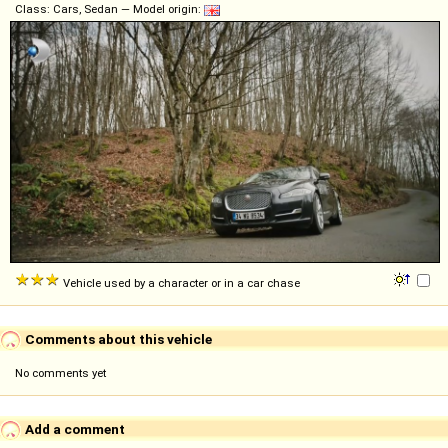
Class: Cars, Sedan — Model origin:
Vehicle used by a character or in a car chase
Comments about this vehicle
No comments yet
Add a comment