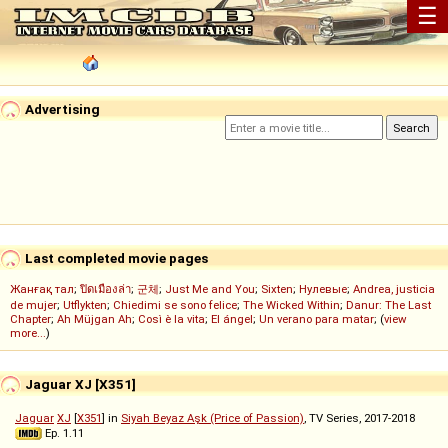
☰
Advertising
Last completed movie pages
Жанғақ тал
;
ปิดเมืองล่า
;
군체
;
Just Me and You
;
Sixten
;
Нулевые
;
Andrea, justicia
de mujer
;
Utflykten
;
Chiedimi se sono felice
;
The Wicked Within
;
Danur: The Last
Chapter
;
Ah Müjgan Ah
;
Così è la vita
;
El ángel
;
Un verano para matar
; (
view
more...
)
Jaguar XJ [X351]
Jaguar
XJ
[
X351
] in
Siyah Beyaz Aşk (Price of Passion)
, TV Series, 2017-2018
Ep. 1.11