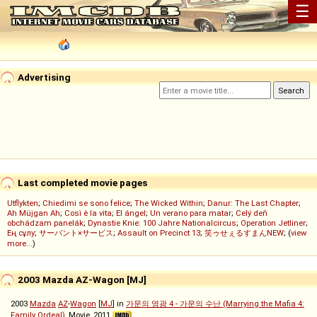
☰
Advertising
Last completed movie pages
Utflykten
;
Chiedimi se sono felice
;
The Wicked Within
;
Danur: The Last Chapter
;
Ah Müjgan Ah
;
Così è la vita
;
El ángel
;
Un verano para matar
;
Celý deň
obchádzam panelák
;
Dynastie Knie: 100 Jahre Nationalcircus
;
Operation Jetliner
;
Ең сұлу
;
サーバント×サービス
;
Assault on Precinct 13
;
笑ゥせぇるすまんNEW
; (
view
more...
)
2003 Mazda AZ-Wagon [MJ]
2003
Mazda
AZ
-
Wagon
[
MJ
] in
가문의 영광 4 - 가문의 수난 (Marrying the Mafia 4:
Family Ordeal)
, Movie, 2011