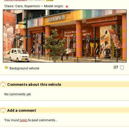
Class: Cars, Supermini — Model origin:
Background vehicle
Comments about this vehicle
No comments yet
Add a comment
You must
login
to post comments...