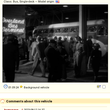
Class: Bus, Single-deck — Model origin:
01:09:24
Background vehicle
Comments about this vehicle
humungus
◊
2023-08-12 16:37