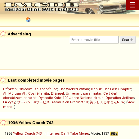
☰
Advertising
Last completed movie pages
Utflykten
;
Chiedimi se sono felice
;
The Wicked Within
;
Danur: The Last Chapter
;
Ah Müjgan Ah
;
Così è la vita
;
El ángel
;
Un verano para matar
;
Celý deň
obchádzam panelák
;
Dynastie Knie: 100 Jahre Nationalcircus
;
Operation Jetliner
;
Ең сұлу
;
サーバント×サービス
;
Assault on Precinct 13
;
笑ゥせぇるすまんNEW
; (
view
more...
)
1936 Yellow Coach 743
1936
Yellow Coach
743
in
Internes Can't Take Money
, Movie, 1937