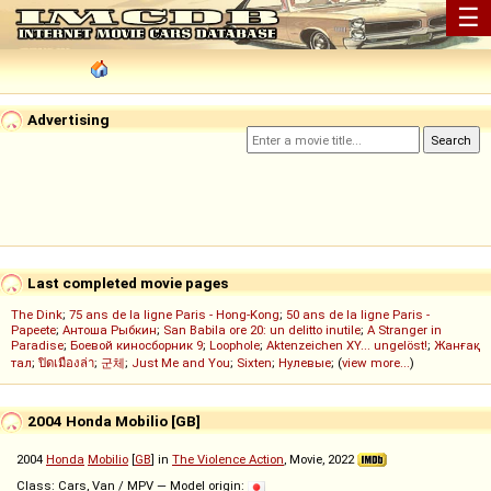
☰
Advertising
Last completed movie pages
The Dink
;
75 ans de la ligne Paris - Hong-Kong
;
50 ans de la ligne Paris -
Papeete
;
Антоша Рыбкин
;
San Babila ore 20: un delitto inutile
;
A Stranger in
Paradise
;
Боевой киносборник 9
;
Loophole
;
Aktenzeichen XY... ungelöst!
;
Жанғақ
тал
;
ปิดเมืองล่า
;
군체
;
Just Me and You
;
Sixten
;
Нулевые
; (
view more...
)
2004 Honda Mobilio [GB]
2004
Honda
Mobilio
[
GB
] in
The Violence Action
, Movie, 2022
Class: Cars, Van / MPV — Model origin: