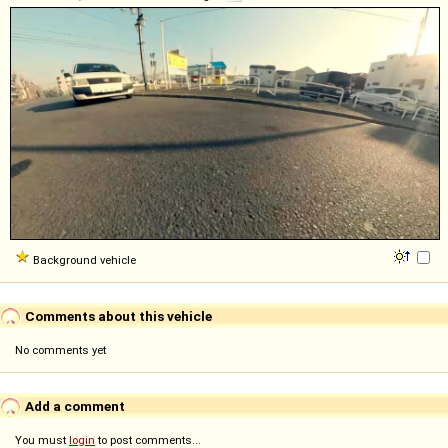
Background vehicle
Comments about this vehicle
No comments yet
Add a comment
You must
login
to post comments...