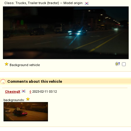
Class: Trucks, Trailer truck (tractor) — Model origin:
Background vehicle
Comments about this vehicle
ChasingX
◊
2023-02-11 03:12
backgrounds: