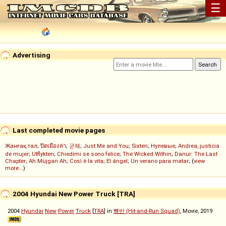
☰
Advertising
Last completed movie pages
Жанғақ тал
;
ปิดเมืองล่า
;
군체
;
Just Me and You
;
Sixten
;
Нулевые
;
Andrea, justicia
de mujer
;
Utflykten
;
Chiedimi se sono felice
;
The Wicked Within
;
Danur: The Last
Chapter
;
Ah Müjgan Ah
;
Così è la vita
;
El ángel
;
Un verano para matar
; (
view
more...
)
2004 Hyundai New Power Truck [TRA]
2004
Hyundai
New
Power
Truck
[
TRA
] in
뺑반 (Hit-and-Run Squad)
, Movie, 2019