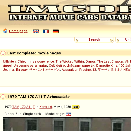
Home page
Search
Uni
Last completed movie pages
Utflykten
;
Chiedimi se sono felice
;
The Wicked Within
;
Danur: The Last Chapter
;
Ah 
ángel
;
Un verano para matar
;
Celý deň obchádzam panelák
;
Dynastie Knie: 100 Jah
Jetliner
;
Ең сұлу
;
サーバント×サービス
;
Assault on Precinct 13
;
笑ゥせぇるすまんNEW
1979 TAM 170 A11 T
Avtomontaža
1979
TAM
170
A11
T
in
Kontrakt
, Movie, 1980
Class: Bus, Single-deck — Model origin: