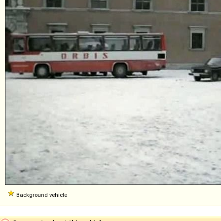
Background vehicle