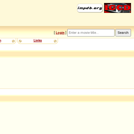
[
Login
]
m
Links