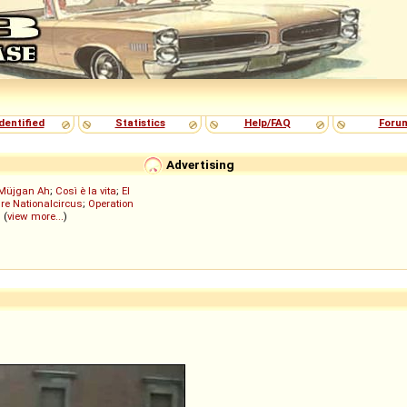
dentified
Statistics
Help/FAQ
Foru
Advertising
Müjgan Ah
;
Così è la vita
;
El
re Nationalcircus
;
Operation
; (
view more...
)