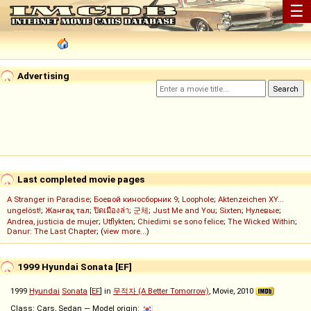
☰
Advertising
Last completed movie pages
A Stranger in Paradise
;
Боевой киносборник 9
;
Loophole
;
Aktenzeichen XY...
ungelöst!
;
Жанғақ тал
;
ปิดเมืองล่า
;
군체
;
Just Me and You
;
Sixten
;
Нулевые
;
Andrea, justicia de mujer
;
Utflykten
;
Chiedimi se sono felice
;
The Wicked Within
;
Danur: The Last Chapter
; (
view more...
)
1999 Hyundai Sonata [EF]
1999
Hyundai
Sonata
[
EF
] in
무적자 (A Better Tomorrow)
, Movie, 2010
Class: Cars, Sedan — Model origin: