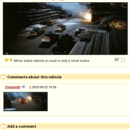
Minor action vehicle or used in only a short scene
Comments about this vehicle
ChasingX
◊
2022-06-22 16:56
Add a comment