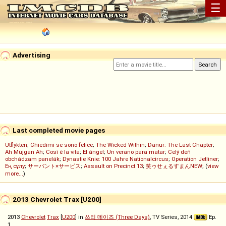
☰
Advertising
Last completed movie pages
Utflykten
;
Chiedimi se sono felice
;
The Wicked Within
;
Danur: The Last Chapter
;
Ah Müjgan Ah
;
Così è la vita
;
El ángel
;
Un verano para matar
;
Celý deň
obchádzam panelák
;
Dynastie Knie: 100 Jahre Nationalcircus
;
Operation Jetliner
;
Ең сұлу
;
サーバント×サービス
;
Assault on Precinct 13
;
笑ゥせぇるすまんNEW
; (
view
more...
)
2013 Chevrolet Trax [U200]
2013
Chevrolet
Trax
[
U200
] in
쓰리 데이즈 (Three Days)
, TV Series, 2014
Ep.
1