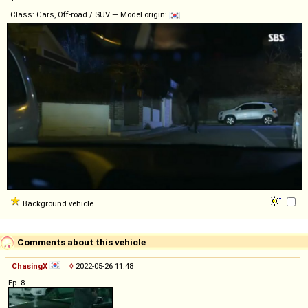
Class: Cars, Off-road / SUV — Model origin:
Background vehicle
Comments about this vehicle
ChasingX
◊
2022-05-26 11:48
Ep. 8