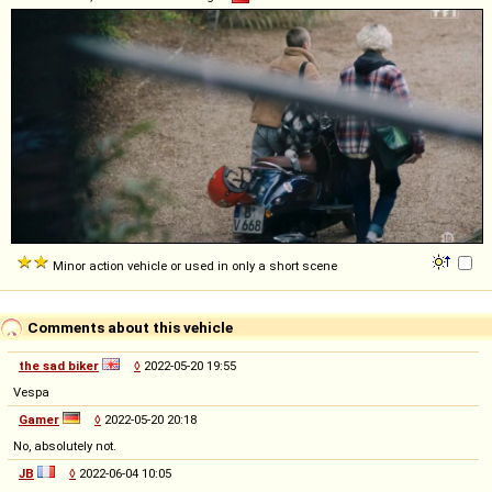
Minor action vehicle or used in only a short scene
Comments about this vehicle
the sad biker
◊
2022-05-20 19:55
Vespa
Gamer
◊
2022-05-20 20:18
No, absolutely not.
JB
◊
2022-06-04 10:05