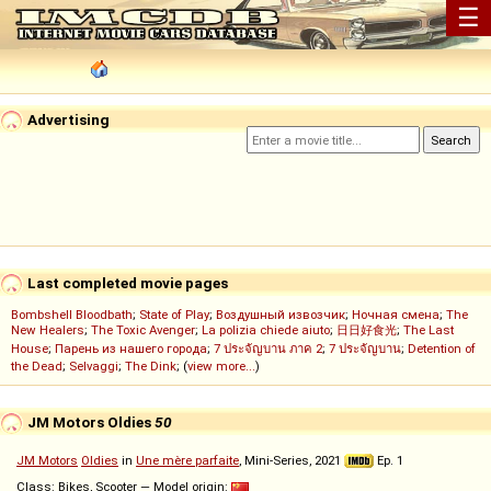
☰
Advertising
Last completed movie pages
Bombshell Bloodbath
;
State of Play
;
Воздушный извозчик
;
Ночная смена
;
The
New Healers
;
The Toxic Avenger
;
La polizia chiede aiuto
;
日日好食光
;
The Last
House
;
Парень из нашего города
;
7 ประจัญบาน ภาค 2
;
7 ประจัญบาน
;
Detention of
the Dead
;
Selvaggi
;
The Dink
; (
view more...
)
JM Motors Oldies
50
JM Motors
Oldies
in
Une mère parfaite
, Mini-Series, 2021
Ep. 1
Class: Bikes, Scooter — Model origin: