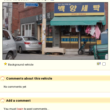
Background vehicle
Comments about this vehicle
No comments yet
Add a comment
You must
login
to post comments...