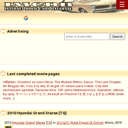
☰
Advertising
Last completed movie pages
Utflykten
;
Chiedimi se sono felice
;
The Wicked Within
;
Danur: The Last Chapter
;
Ah Müjgan Ah
;
Così è la vita
;
El ángel
;
Un verano para matar
;
Celý deň
obchádzam panelák
;
Dynastie Knie: 100 Jahre Nationalcircus
;
Operation Jetliner
;
Ең сұлу
;
サーバント×サービス
;
Assault on Precinct 13
;
笑ゥせぇるすまんNEW
; (
view
more...
)
2010 Hyundai Grand Starex [TQ]
2010
Hyundai
Grand
Starex
[
TQ
] in
암수살인 (Dark Figure of Crime)
, Movie, 2018