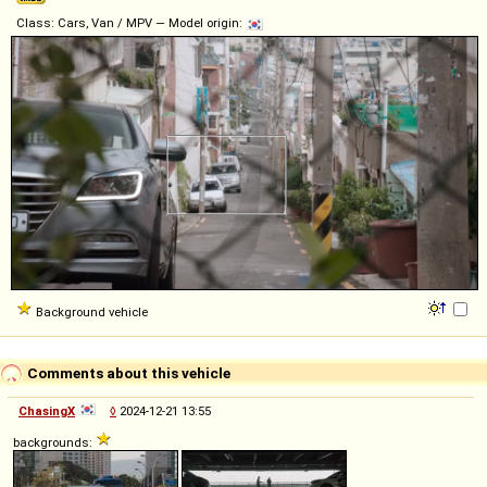
Class: Cars, Van / MPV — Model origin:
Background vehicle
Comments about this vehicle
ChasingX
◊
2024-12-21 13:55
backgrounds: