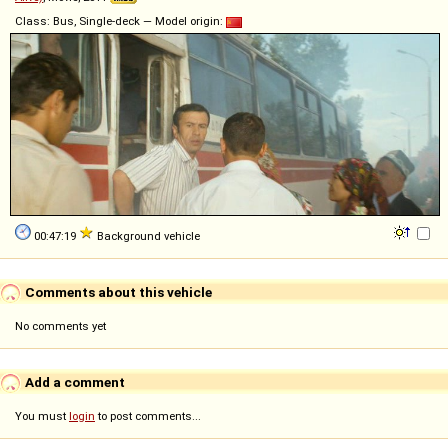
Class: Bus, Single-deck — Model origin:
00:47:19
Background vehicle
Comments about this vehicle
No comments yet
Add a comment
You must
login
to post comments...