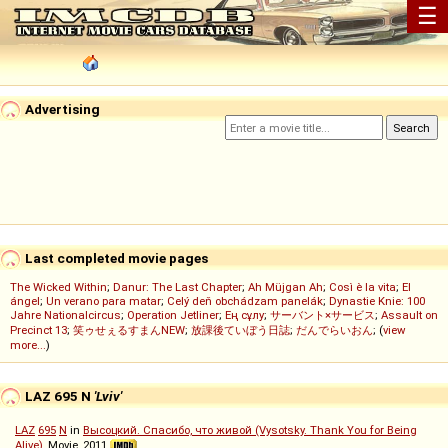
☰
Advertising
Last completed movie pages
The Wicked Within
;
Danur: The Last Chapter
;
Ah Müjgan Ah
;
Così è la vita
;
El
ángel
;
Un verano para matar
;
Celý deň obchádzam panelák
;
Dynastie Knie: 100
Jahre Nationalcircus
;
Operation Jetliner
;
Ең сұлу
;
サーバント×サービス
;
Assault on
Precinct 13
;
笑ゥせぇるすまんNEW
;
放課後ていぼう日誌
;
だんでらいおん
; (
view
more...
)
LAZ 695 N
'Lviv'
LAZ
695
N
in
Высоцкий. Спасибо, что живой (Vysotsky. Thank You for Being
Alive)
, Movie, 2011