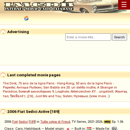
☰
Advertising
Last completed movie pages
The Dink
;
75 ans de la ligne Paris - Hong-Kong
;
50 ans de la ligne Paris -
Papeete
;
Антоша Рыбкин
;
San Babila ore 20: un delitto inutile
;
A Stranger in
Paradise
;
Боевой киносборник 9
;
Loophole
;
Aktenzeichen XY... ungelöst!
;
Жанғақ
тал
;
ปิดเมืองล่า
;
군체
;
Just Me and You
;
Sixten
;
Нулевые
; (
view more...
)
2006 Fiat Sedici
Active
[189]
2006
Fiat
Sedici
[
189
] in
Tutta colpa di Freud
, TV Series, 2021-2026
Ep. 1.06
Class: Cars, Hatchback — Model origin:
— Built in:
— Made for: