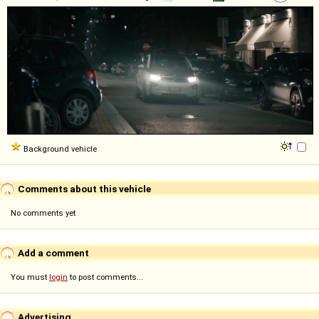
Background vehicle
Comments about this vehicle
No comments yet
Add a comment
You must
login
to post comments...
Advertising