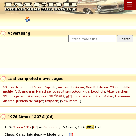
☰
Advertising
Last completed movie pages
50 ans de la ligne Paris - Papeete
;
Антоша Рыбкин
;
San Babila ore 20: un delitto
inutile
;
A Stranger in Paradise
;
Боевой киносборник 9
;
Loophole
;
Aktenzeichen
XY... ungelöst!
;
Жанғақ тал
;
ปิดเมืองล่า
;
군체
;
Just Me and You
;
Sixten
;
Нулевые
;
Andrea, justicia de mujer
;
Utflykten
; (
view more...
)
1976 Simca 1307
S
[C6]
1976
Simca
1307
[
C6
] in
Zmiennicy
, TV Series, 1986
Ep. 3
Class: Cars, Hatchback — Model origin: