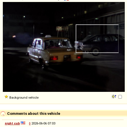
Background vehicle
Comments about this vehicle
night cub
◊
2026-06-06 07:03