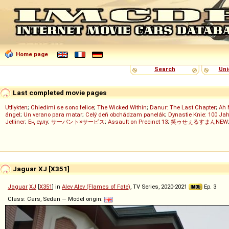
Home page
Search
Uni
Last completed movie pages
Utflykten
;
Chiedimi se sono felice
;
The Wicked Within
;
Danur: The Last Chapter
;
Ah 
ángel
;
Un verano para matar
;
Celý deň obchádzam panelák
;
Dynastie Knie: 100 Jah
Jetliner
;
Ең сұлу
;
サーバント×サービス
;
Assault on Precinct 13
;
笑ゥせぇるすまんNEW
Jaguar XJ [X351]
Jaguar
XJ
[
X351
] in
Alev Alev (Flames of Fate)
, TV Series, 2020-2021
Ep. 3
Class: Cars, Sedan — Model origin: