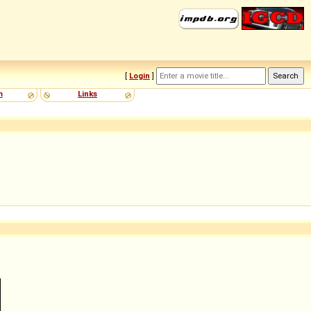
[
Login
]
m
Links