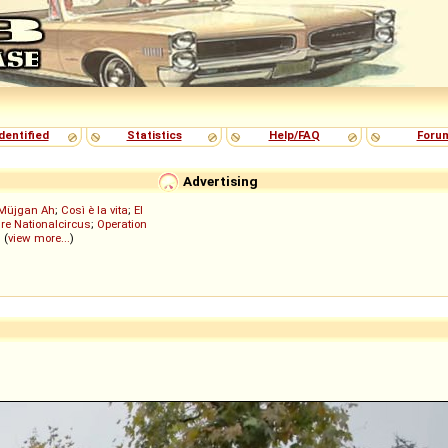
dentified
Statistics
Help/FAQ
Foru
Advertising
Müjgan Ah
;
Così è la vita
;
El
re Nationalcircus
;
Operation
; (
view more...
)