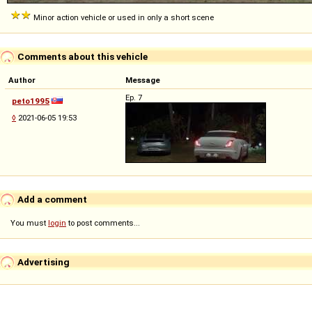
Minor action vehicle or used in only a short scene
Comments about this vehicle
Author
Message
Ep. 7
peto1995
◊
2021-06-05 19:53
Add a comment
You must
login
to post comments...
Advertising