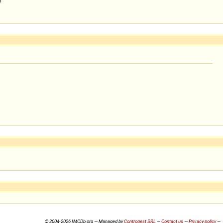
© 2004-2026 IMCDb.org — Managed by
Controgest SRL
—
Contact us
—
Privacy policy
—