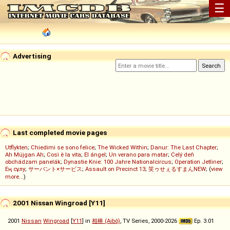
☰
Advertising
Last completed movie pages
Utflykten
;
Chiedimi se sono felice
;
The Wicked Within
;
Danur: The Last Chapter
;
Ah Müjgan Ah
;
Così è la vita
;
El ángel
;
Un verano para matar
;
Celý deň
obchádzam panelák
;
Dynastie Knie: 100 Jahre Nationalcircus
;
Operation Jetliner
;
Ең сұлу
;
サーバント×サービス
;
Assault on Precinct 13
;
笑ゥせぇるすまんNEW
; (
view
more...
)
2001 Nissan Wingroad [Y11]
2001
Nissan
Wingroad
[
Y11
] in
相棒 (Aibô)
, TV Series, 2000-2026
Ep. 3.01