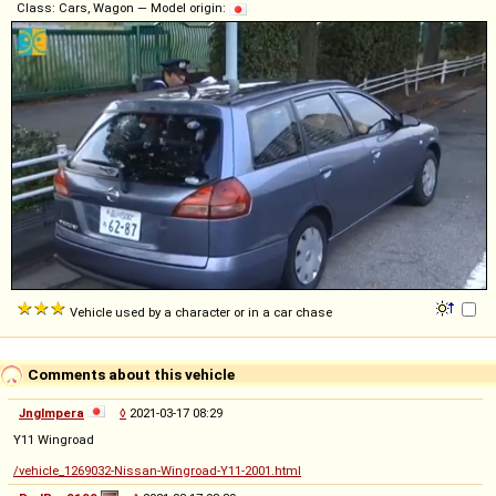
Class: Cars, Wagon — Model origin:
Vehicle used by a character or in a car chase
Comments about this vehicle
Jnglmpera
◊
2021-03-17 08:29
Y11 Wingroad
/vehicle_1269032-Nissan-Wingroad-Y11-2001.html