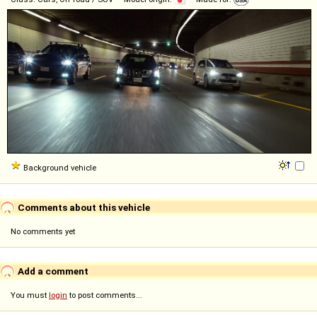
Background vehicle
Comments about this vehicle
No comments yet
Add a comment
You must
login
to post comments...