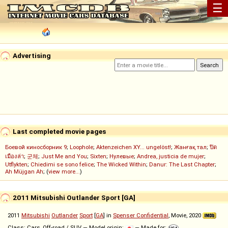
☰
Advertising
Last completed movie pages
Боевой киносборник 9
;
Loophole
;
Aktenzeichen XY... ungelöst!
;
Жанғақ тал
;
ปิด
เมืองล่า
;
군체
;
Just Me and You
;
Sixten
;
Нулевые
;
Andrea, justicia de mujer
;
Utflykten
;
Chiedimi se sono felice
;
The Wicked Within
;
Danur: The Last Chapter
;
Ah Müjgan Ah
; (
view more...
)
2011 Mitsubishi Outlander Sport [GA]
2011
Mitsubishi
Outlander
Sport
[
GA
] in
Spenser Confidential
, Movie, 2020
Class: Cars, Off-road / SUV — Model origin:
— Made for: