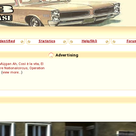
dentified
Statistics
Help/FAQ
Foru
Advertising
Müjgan Ah
;
Così è la vita
;
El
re Nationalcircus
;
Operation
; (
view more...
)