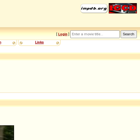
[
Login
]
m
Links