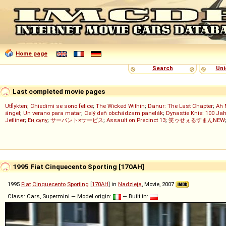
Home page
Search
Uni
Last completed movie pages
Utflykten
;
Chiedimi se sono felice
;
The Wicked Within
;
Danur: The Last Chapter
;
Ah 
ángel
;
Un verano para matar
;
Celý deň obchádzam panelák
;
Dynastie Knie: 100 Jah
Jetliner
;
Ең сұлу
;
サーバント×サービス
;
Assault on Precinct 13
;
笑ゥせぇるすまんNEW
1995 Fiat Cinquecento Sporting [170AH]
1995
Fiat
Cinquecento
Sporting
[
170AH
] in
Nadzieja
, Movie, 2007
Class: Cars, Supermini — Model origin:
— Built in: