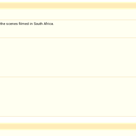
 the scenes filmed in South Africa.