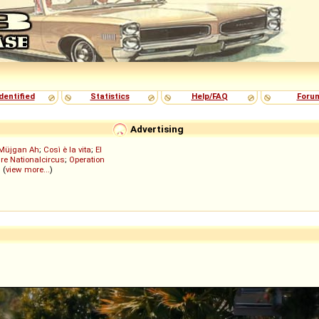
dentified
Statistics
Help/FAQ
Foru
Advertising
Müjgan Ah
;
Così è la vita
;
El
re Nationalcircus
;
Operation
; (
view more...
)