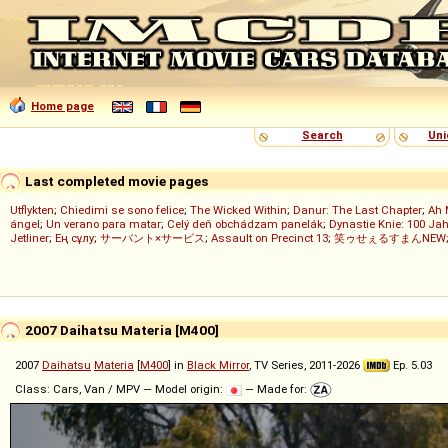
Home page
Search
Uni
Last completed movie pages
Utflykten
;
Chiedimi se sono felice
;
The Wicked Within
;
Danur: The Last Chapter
;
Ah 
ángel
;
Un verano para matar
;
Celý deň obchádzam panelák
;
Dynastie Knie: 100 Jah
Jetliner
;
Ең сұлу
;
サーバント×サービス
;
Assault on Precinct 13
;
笑ゥせぇるすまんNEW
2007 Daihatsu Materia [M400]
2007
Daihatsu
Materia
[
M400
] in
Black Mirror
, TV Series, 2011-2026
Ep. 5.03
Class: Cars, Van / MPV — Model origin:
— Made for: