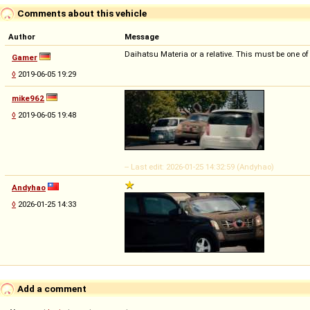
Comments about this vehicle
Author
Message
Daihatsu Materia or a relative. This must be one of
Gamer
◊
2019-06-05 19:29
mike962
◊
2019-06-05 19:48
-- Last edit: 2026-01-25 14:32:59 (Andyhao)
Andyhao
◊
2026-01-25 14:33
Add a comment