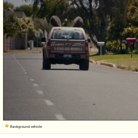
Background vehicle