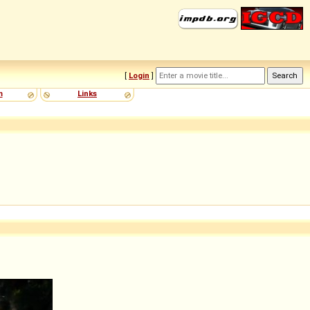
[
Login
]
m
Links