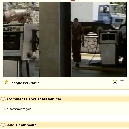
Background vehicle
Comments about this vehicle
No comments yet
Add a comment