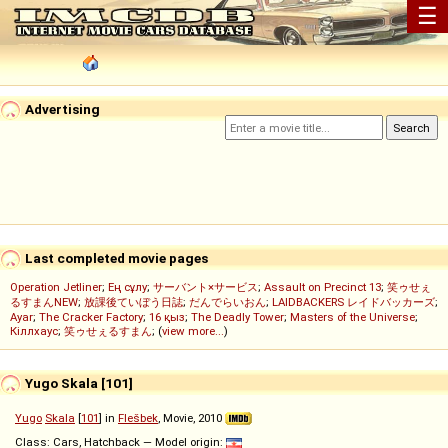
☰
Advertising
Last completed movie pages
Operation Jetliner
;
Ең сұлу
;
サーバント×サービス
;
Assault on Precinct 13
;
笑ゥせぇ
るすまんNEW
;
放課後ていぼう日誌
;
だんでらいおん
;
LAIDBACKERS レイドバッカーズ
;
Ayar
;
The Cracker Factory
;
16 қыз
;
The Deadly Tower
;
Masters of the Universe
;
Кіллхаус
;
笑ゥせぇるすまん
; (
view more...
)
Yugo Skala [101]
Yugo
Skala
[
101
] in
Flešbek
, Movie, 2010
Class: Cars, Hatchback — Model origin: