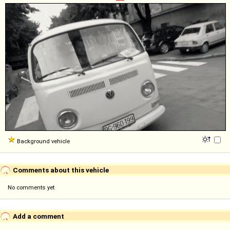
Background vehicle
Comments about this vehicle
No comments yet
Add a comment