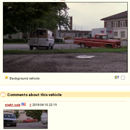
Background vehicle
Comments about this vehicle
night cub
◊
2018-04-10 22:19