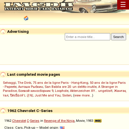
☰
Advertising
Last completed movie pages
Selvaggi
;
The Dink
;
75 ans de la ligne Paris - Hong-Kong
;
50 ans de la ligne Paris
- Papeete
;
Антоша Рыбкин
;
San Babila ore 20: un delitto inutile
;
A Stranger in
Paradise
;
Боевой киносборник 9
;
Loophole
;
Aktenzeichen XY... ungelöst!
;
Жанғақ
тал
;
ปิดเมืองล่า
;
군체
;
Just Me and You
;
Sixten
; (
view more...
)
1962 Chevrolet C-Series
1962
Chevrolet
C
-
Series
in
Revenge of the Ninja
, Movie, 1983
Class: Cars, Pick-up — Model origin: