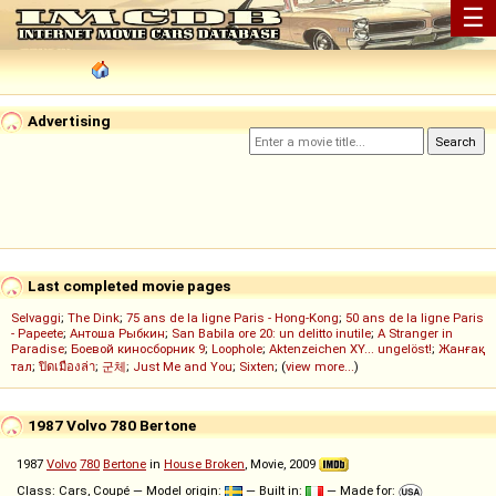
☰
Advertising
Last completed movie pages
Selvaggi
;
The Dink
;
75 ans de la ligne Paris - Hong-Kong
;
50 ans de la ligne Paris
- Papeete
;
Антоша Рыбкин
;
San Babila ore 20: un delitto inutile
;
A Stranger in
Paradise
;
Боевой киносборник 9
;
Loophole
;
Aktenzeichen XY... ungelöst!
;
Жанғақ
тал
;
ปิดเมืองล่า
;
군체
;
Just Me and You
;
Sixten
; (
view more...
)
1987 Volvo 780 Bertone
1987
Volvo
780
Bertone
in
House Broken
, Movie, 2009
Class: Cars, Coupé — Model origin:
— Built in:
— Made for: