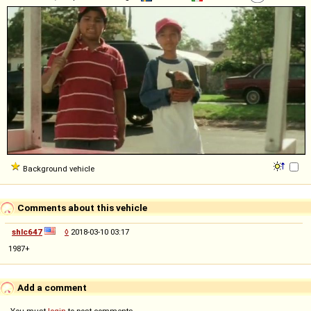
Background vehicle
Comments about this vehicle
shlc647
◊
2018-03-10 03:17
1987+
Add a comment
You must
login
to post comments...