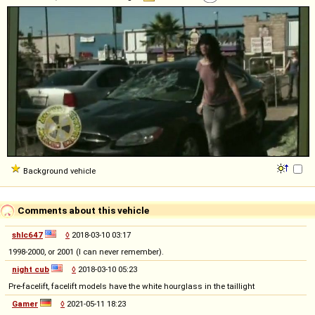
Background vehicle
Comments about this vehicle
shlc647
◊
2018-03-10 03:17
1998-2000, or 2001 (I can never remember).
night cub
◊
2018-03-10 05:23
Pre-facelift, facelift models have the white hourglass in the taillight
Gamer
◊
2021-05-11 18:23