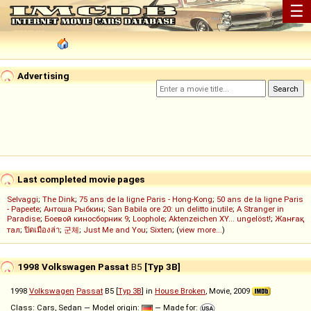
☰
Advertising
Last completed movie pages
Selvaggi
;
The Dink
;
75 ans de la ligne Paris - Hong-Kong
;
50 ans de la ligne Paris
- Papeete
;
Антоша Рыбкин
;
San Babila ore 20: un delitto inutile
;
A Stranger in
Paradise
;
Боевой киносборник 9
;
Loophole
;
Aktenzeichen XY... ungelöst!
;
Жанғақ
тал
;
ปิดเมืองล่า
;
군체
;
Just Me and You
;
Sixten
; (
view more...
)
1998 Volkswagen Passat
B5
[Typ 3B]
1998
Volkswagen
Passat
B5 [
Typ 3B
] in
House Broken
, Movie, 2009
Class: Cars, Sedan — Model origin:
— Made for: