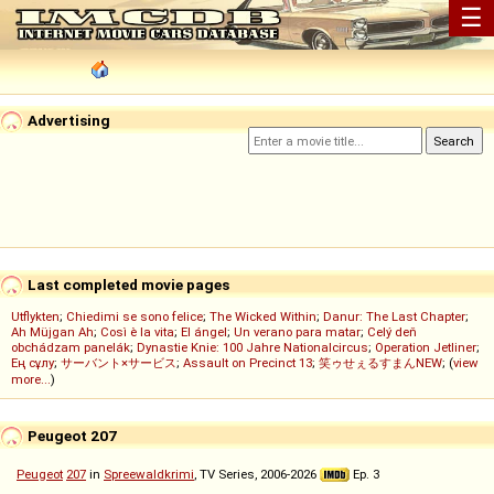
☰
Advertising
Last completed movie pages
Utflykten
;
Chiedimi se sono felice
;
The Wicked Within
;
Danur: The Last Chapter
;
Ah Müjgan Ah
;
Così è la vita
;
El ángel
;
Un verano para matar
;
Celý deň
obchádzam panelák
;
Dynastie Knie: 100 Jahre Nationalcircus
;
Operation Jetliner
;
Ең сұлу
;
サーバント×サービス
;
Assault on Precinct 13
;
笑ゥせぇるすまんNEW
; (
view
more...
)
Peugeot 207
Peugeot
207
in
Spreewaldkrimi
, TV Series, 2006-2026
Ep. 3