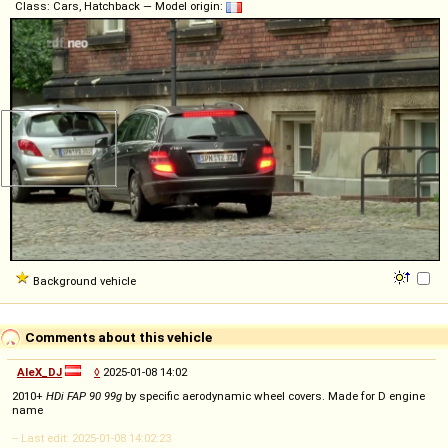
Class: Cars, Hatchback — Model origin:
Background vehicle
Comments about this vehicle
AleX_DJ
◊
2025-01-08 14:02
2010+
HDi FAP 90 99g
by specific aerodynamic wheel covers. Made for D engine
name
-- Last edit: 2025-01-08 14:02:23