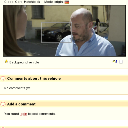
Class: Cars, Hatchback — Model origin:
Background vehicle
Comments about this vehicle
No comments yet
Add a comment
You must
login
to post comments...