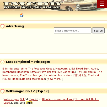
☰
Advertising
Last completed movie pages
El inmigrante latino
;
The Footloose Goose
;
Нашествие
;
Evil Dead Burn
;
Adore
;
Bombshell Bloodbath
;
State of Play
;
Воздушный извозчик
;
Ночная смена
;
The
New Healers
;
The Toxic Avenger
;
La polizia chiede aiuto
;
日日好食光
;
The Last
House
;
Парень из нашего города
; (
view more...
)
Volkswagen Golf
VI
[Typ 5K]
Volkswagen
Golf
VI [
Typ 5K
] in
Gli ultimi saranno ultimi (The Last Will Be the
Last)
, Movie, 2015