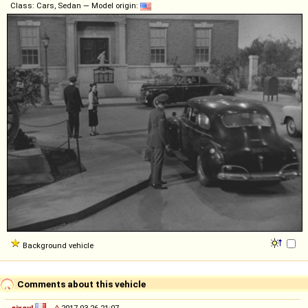
Class: Cars, Sedan — Model origin:
Background vehicle
Comments about this vehicle
sixcyl
◊
2017-03-26 21:07