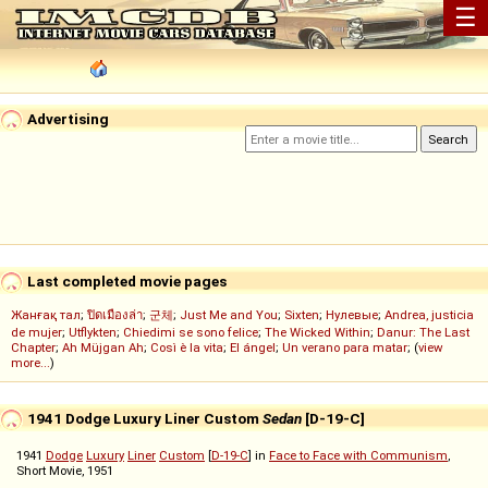
☰
Advertising
Last completed movie pages
Жанғақ тал
;
ปิดเมืองล่า
;
군체
;
Just Me and You
;
Sixten
;
Нулевые
;
Andrea, justicia
de mujer
;
Utflykten
;
Chiedimi se sono felice
;
The Wicked Within
;
Danur: The Last
Chapter
;
Ah Müjgan Ah
;
Così è la vita
;
El ángel
;
Un verano para matar
; (
view
more...
)
1941 Dodge Luxury Liner Custom
Sedan
[D-19-C]
1941
Dodge
Luxury
Liner
Custom
[
D-19-C
] in
Face to Face with Communism
,
Short Movie, 1951