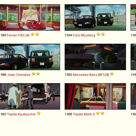
1989
Ferrari
F40
LM
1994
Ford
Mustang
19
1988
Jeep
Cherokee
1985
Mercedes-Benz
[
W124
]
19
1983
Toyota
Kyukyusha
1988
Toyota
Mark
II
19