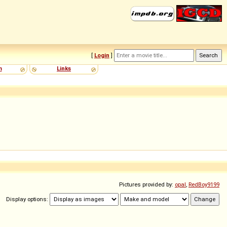
[
Login
]
m
Links
Pictures provided by:
opal
,
RedBoy9199
Display options: