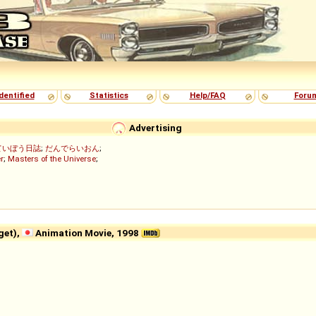
dentified
Statistics
Help/FAQ
Foru
Advertising
ていぼう日誌
;
だんでらいおん
;
r
;
Masters of the Universe
;
et),
Animation Movie, 1998