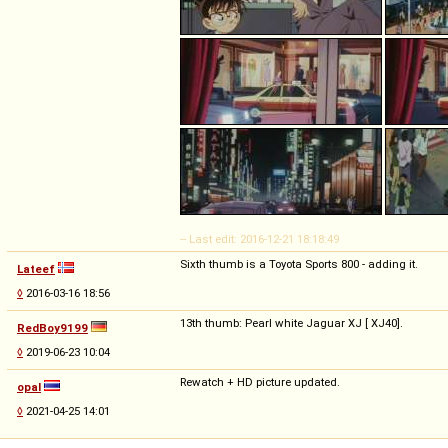
-- Last edit: 2016-12-21 18:18:49
Sixth thumb is a Toyota Sports 800 - adding it.
Lateef
◊
2016-03-16 18:56
13th thumb: Pearl white Jaguar XJ [ XJ40].
RedBoy9199
◊
2019-06-23 10:04
Rewatch + HD picture updated.
opal
◊
2021-04-25 14:01