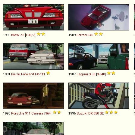
1996
BMW
Z3
[
E36/7
]
1989
Ferrari
F40
1981
Isuzu
Forward
FX
-
111
1987
Jaguar
XJ6
[
XJ40
]
1990
Porsche
911
Carrera
[
964
]
1996
Suzuki
DR
650
SE