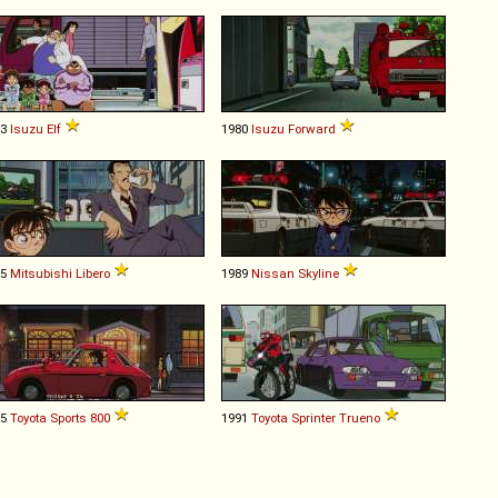
93
Isuzu
Elf
1980
Isuzu
Forward
95
Mitsubishi
Libero
1989
Nissan
Skyline
65
Toyota
Sports
800
1991
Toyota
Sprinter
Trueno