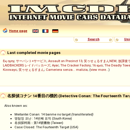
Home page
Search
Uni
Last completed movie pages
Ең сұлу
;
サーバント×サービス
;
Assault on Precinct 13
;
笑ゥせぇるすまんNEW
;
放課後
LAIDBACKERS レイドバッカーズ
;
Ayar
;
The Cracker Factory
;
16 қыз
;
The Deadly Towe
Кіллхаус
;
笑ゥせぇるすまん
;
Cameriera senza... malizia
; (
view more...
)
名探偵コナン 14番目の標的 (Detective Conan: The Fourteenth Targ
Also known as:
Meitantei Conan: 14 banme no target
(transliterated)
명탐정 코난 : 14번째 표적 (
South Korea
)
名偵探柯南：第14號獵物 (
Taiwan
)
Case Closed: The Fourteenth Target (
USA
)