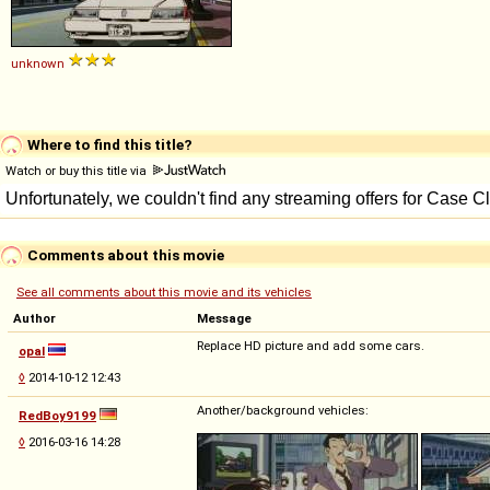
unknown
Where to find this title?
Watch or buy this title via
Comments about this movie
See all comments about this movie and its vehicles
Author
Message
Replace HD picture and add some cars.
opal
◊
2014-10-12 12:43
Another/background vehicles:
RedBoy9199
◊
2016-03-16 14:28