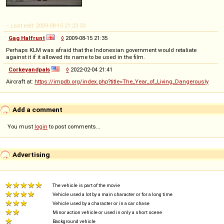
-- Last edit: 2009-08-15 21:23:33
Gag Halfrunt
◊
2009-08-15 21:35
Perhaps KLM was afraid that the Indonesian government would retaliate
against it if it allowed its name to be used in the film.
Corkeyandpals
◊
2022-02-04 21:41
Aircraft at:
https://impdb.org/index.php?title=The_Year_of_Living_Dangerously
Add a comment
You must
login
to post comments...
Advertising
The vehicle is part of the movie
Vehicle used a lot by a main character or for a long time
Vehicle used by a character or in a car chase
Minor action vehicle or used in only a short scene
Background vehicle