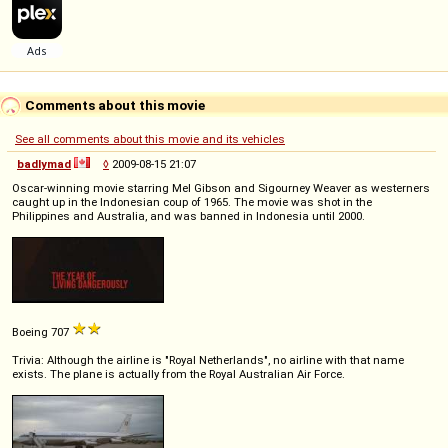
Comments about this movie
See all comments about this movie and its vehicles
badlymad
◊
2009-08-15 21:07
Oscar-winning movie starring Mel Gibson and Sigourney Weaver as westerners
caught up in the Indonesian coup of 1965. The movie was shot in the
Philippines and Australia, and was banned in Indonesia until 2000.
Boeing 707
Trivia: Although the airline is "Royal Netherlands", no airline with that name
exists. The plane is actually from the Royal Australian Air Force.