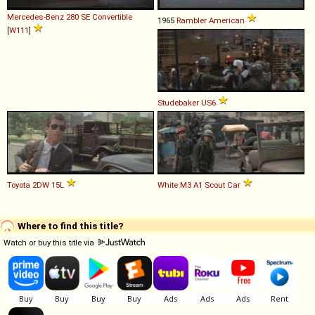
Mercedes-Benz
280
SE
Convertible
1965
Rambler
American
[
W111
]
Studebaker
US6
Toyota
2DW
15L
White
M3
A1
Scout
Car
Where to find this title?
Watch or buy this title via