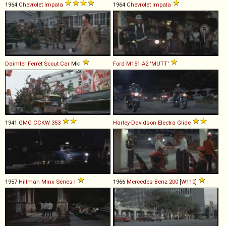
1964
Chevrolet
Impala
1964
Chevrolet
Impala
Daimler
Ferret
Scout
Car
MkI
Ford
M151
A2
'MUTT'
1941
GMC
CCKW
353
Harley-Davidson
Electra
Glide
1957
Hillman
Minx
Series
I
1966
Mercedes-Benz
200
[
W110
]