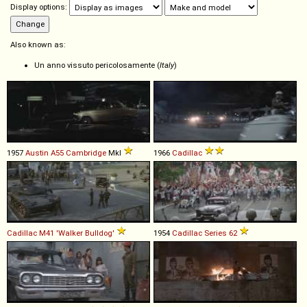
Display options:
Also known as:
Un anno vissuto pericolosamente (
Italy
)
1957
Austin
A55
Cambridge
MkI
1966
Cadillac
Cadillac
M41
'Walker
Bulldog'
1954
Cadillac
Series
62