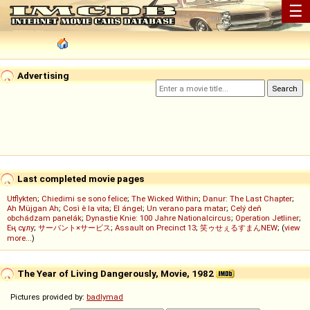
☰
Advertising
Last completed movie pages
Utflykten
;
Chiedimi se sono felice
;
The Wicked Within
;
Danur: The Last Chapter
;
Ah Müjgan Ah
;
Così è la vita
;
El ángel
;
Un verano para matar
;
Celý deň
obchádzam panelák
;
Dynastie Knie: 100 Jahre Nationalcircus
;
Operation Jetliner
;
Ең сұлу
;
サーバント×サービス
;
Assault on Precinct 13
;
笑ゥせぇるすまんNEW
; (
view
more...
)
The Year of Living Dangerously, Movie, 1982
Pictures provided by:
badlymad