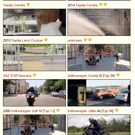
Toyota
Corolla
2014
Toyota
Corolla
2010
Toyota
Land
Cruiser
unknown
VAZ
2109
Samara
Volkswagen
Caddy
III [
Typ 2K
]
2000
Volkswagen
Golf
IV [
Typ 1J
]
Volkswagen
Jetta
A6 [
Typ 5K
]