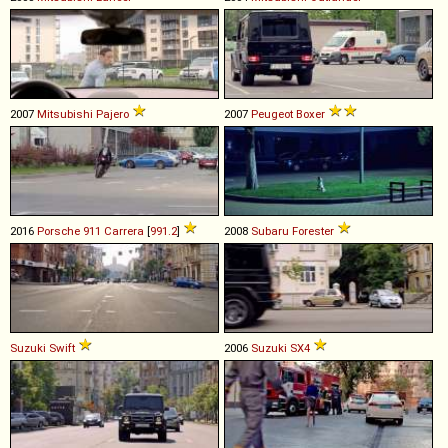
2007
Mitsubishi
Pajero
2007
Peugeot
Boxer
2016
Porsche
911
Carrera
[
991.2
]
2008
Subaru
Forester
Suzuki
Swift
2006
Suzuki
SX4