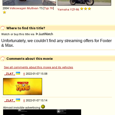
2004
Volkswagen
Multivan
T5 [
Typ 7H
]
Yamaha
YZF
-
R6
Where to find this title?
Watch or buy this title via
Comments about this movie
See all comments about this movie and its vehicles
_ZLAT_
◊
2022-01-07 15:08
_ZLAT_
◊
2022-01-07 15:14
Almost invisible advertising