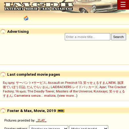
☰
Advertising
Last completed movie pages
Ең сұлу
;
サーバント×サービス
;
Assault on Precinct 13
;
笑ゥせぇるすまんNEW
;
放課
後ていぼう日誌
;
だんでらいおん
;
LAIDBACKERS レイドバッカーズ
;
Ayar
;
The Cracker
Factory
;
16 қыз
;
The Deadly Tower
;
Masters of the Universe
;
Кіллхаус
;
笑ゥせぇる
すまん
;
Cameriera senza... malizia
; (
view more...
)
Foxter & Max, Movie, 2019
Pictures provided by:
_ZLAT_
Display options: