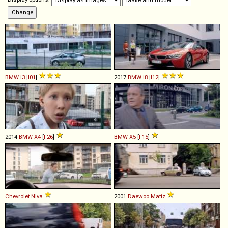
BMW
i3
[
I01
]
2017
BMW
i8
[
I12
]
2014
BMW
X4
[
F26
]
BMW
X5
[
F15
]
Chevrolet
Niva
2001
Daewoo
Matiz