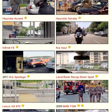
Hyundai
Accent
Hyundai
Sonata
Infiniti
FX
Kia
Soul
2011
Kia
Sportage
Land-Rover
Range
Rover
Sport
Lexus
GX
470
2009
MAN
TGM