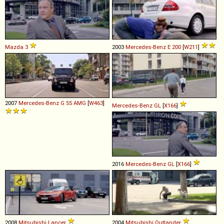
Mazda
3
2003
Mercedes-Benz
E
200
[
W211
]
2007
Mercedes-Benz
G
55
AMG
[
W463
]
Mercedes-Benz
GL
[
X166
]
2016
Mercedes-Benz
GL
[
X166
]
2008
Mitsubishi
Lancer
2004
Mitsubishi
Outlander