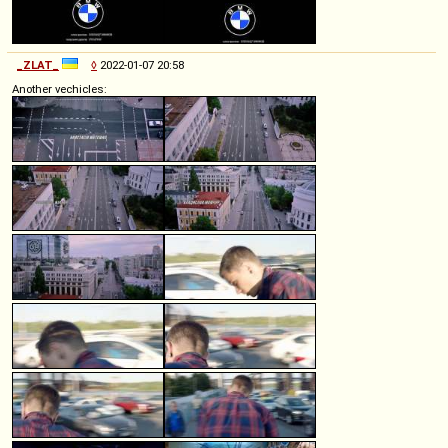
_ZLAT_
◊
2022-01-07 20:58
Another vechicles: