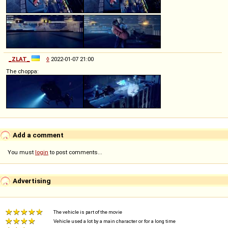
_ZLAT_
◊
2022-01-07 21:00
The choppa:
Add a comment
You must
login
to post comments...
Advertising
The vehicle is part of the movie
Vehicle used a lot by a main character or for a long time