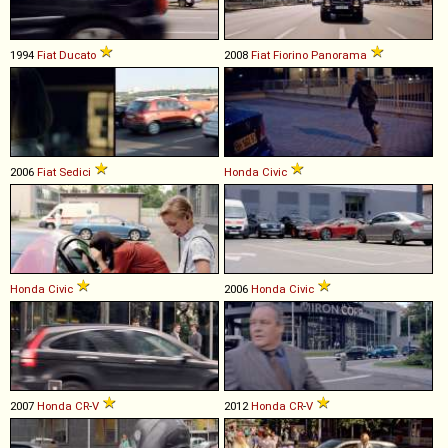
1994
Fiat
Ducato
2008
Fiat
Fiorino
Panorama
2006
Fiat
Sedici
Honda
Civic
Honda
Civic
2006
Honda
Civic
2007
Honda
CR
-
V
2012
Honda
CR
-
V