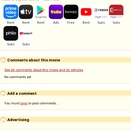
Comments about this movie
See all comments about this movie and its vehicles
No comments yet
Add a comment
You must
login
to post comments...
Advertising