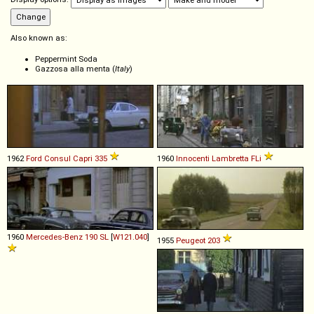
Also known as:
Peppermint Soda
Gazzosa alla menta (
Italy
)
1962
Ford
Consul
Capri
335
1960
Innocenti
Lambretta
FLi
1960
Mercedes-Benz
190
SL
[
W121.040
]
1955
Peugeot
203