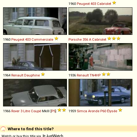
1960
Peugeot
403
Cabriolet
1960
Peugeot
403
Commerciale
Porsche
356
A
Cabriolet
1964
Renault
Dauphine
1936
Renault
TN4HP
1966
Rover
3
Litre
Coupé
MkIII [
P5
]
1959
Simca
Aronde
P60
Élysée
Where to find this title?
Watch or buy this title via