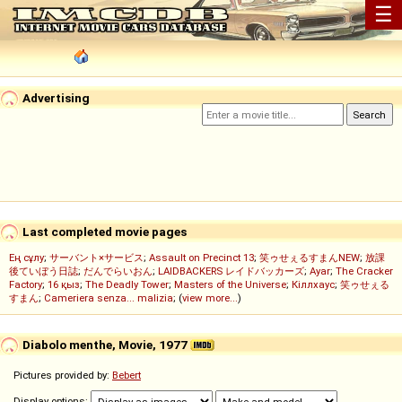
☰
Advertising
Last completed movie pages
Ең сұлу
;
サーバント×サービス
;
Assault on Precinct 13
;
笑ゥせぇるすまんNEW
;
放課
後ていぼう日誌
;
だんでらいおん
;
LAIDBACKERS レイドバッカーズ
;
Ayar
;
The Cracker
Factory
;
16 қыз
;
The Deadly Tower
;
Masters of the Universe
;
Кіллхаус
;
笑ゥせぇる
すまん
;
Cameriera senza... malizia
; (
view more...
)
Diabolo menthe, Movie, 1977
Pictures provided by:
Bebert
Display options: