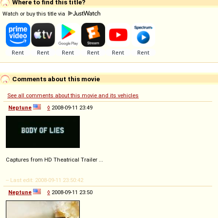
Where to find this title?
Watch or buy this title via
Comments about this movie
See all comments about this movie and its vehicles
Neptune
◊
2008-09-11 23:49
Captures from HD Theatrical Trailer ...
-- Last edit: 2008-09-11 23:50:42
Neptune
◊
2008-09-11 23:50