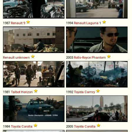
1987
Renault
9
1994
Renault
Laguna
1
Renault
unknown
2003
Rolls-Royce
Phantom
1981
Talbot
Horizon
1992
Toyota
Camry
1984
Toyota
Corolla
2005
Toyota
Corolla