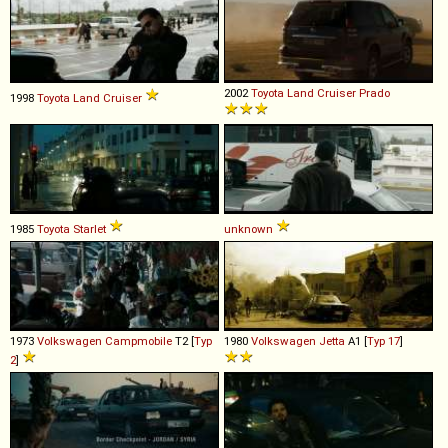
2002
Toyota
Land
Cruiser
Prado
1998
Toyota
Land
Cruiser
1985
Toyota
Starlet
unknown
1973
Volkswagen
Campmobile
T2 [
Typ
1980
Volkswagen
Jetta
A1 [
Typ 17
]
2
]