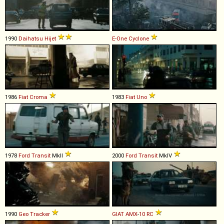
1990
Daihatsu
Hijet
E-One
Cyclone
1986
Fiat
Croma
1983
Fiat
Uno
1978
Ford
Transit
MkII
2000
Ford
Transit
MkIV
1990
Geo
Tracker
GIAT
AMX
-
10
RC