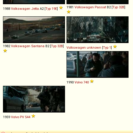
1981
Volkswagen
Passat
B2 [
Typ 32B
]
1988
Volkswagen
Jetta
A2 [
Typ 19E
]
1982
Volkswagen
Santana
B2 [
Typ 32B
]
Volkswagen
unknown
[
Typ 1
]
1990
Volvo
740
1959
Volvo
PV
544