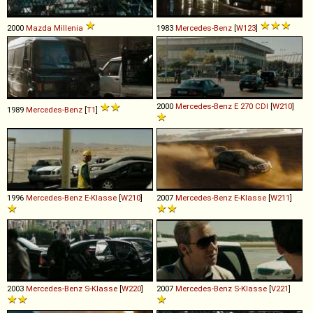
2000
Mazda
Millenia
1983
Mercedes-Benz
[
W123
]
2000
Mercedes-Benz
E
270
CDI
[
W210
]
1989
Mercedes-Benz
[
T1
]
1996
Mercedes-Benz
E
-
Klasse
[
W210
]
2007
Mercedes-Benz
E
-
Klasse
[
W211
]
2003
Mercedes-Benz
S
-
Klasse
[
W220
]
2007
Mercedes-Benz
S
-
Klasse
[
V221
]