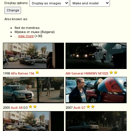
Display options:
Also known as:
Red de mentiras
Мрежа от лъжи (
Bulgaria
)
...
view more
(+30)
1998
Alfa Romeo
156
AM General
HMMWV
M1025
2005
Audi
A8
D3
2007
Audi
Q7