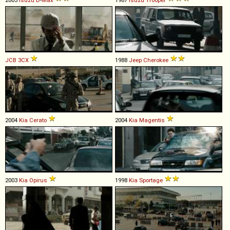
JCB
3CX
1988
Jeep
Cherokee
2004
Kia
Cerato
2004
Kia
Magentis
2003
Kia
Opirus
1998
Kia
Sportage