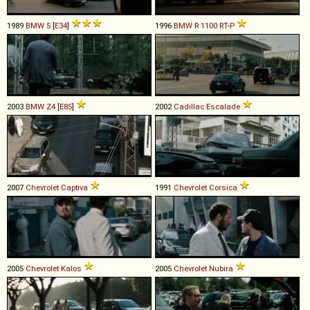
1989
BMW
5
[
E34
]
1996
BMW
R
1100
RT
-
P
2003
BMW
Z4
[
E85
]
2002
Cadillac
Escalade
2007
Chevrolet
Captiva
1991
Chevrolet
Corsica
2005
Chevrolet
Kalos
2005
Chevrolet
Nubira