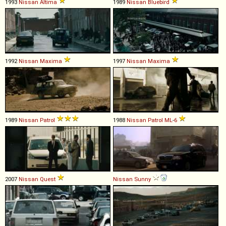
1993
Nissan
Altima
1989
Nissan
Bluebird
1992
Nissan
Maxima
1997
Nissan
Maxima
1989
Nissan
Patrol
1988
Nissan
Patrol
ML
-
6
2007
Nissan
Quest
Nissan
Sunny