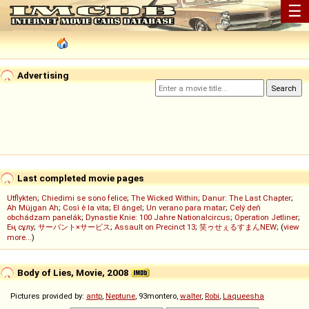
☰
Advertising
Last completed movie pages
Utflykten
;
Chiedimi se sono felice
;
The Wicked Within
;
Danur: The Last Chapter
;
Ah Müjgan Ah
;
Così è la vita
;
El ángel
;
Un verano para matar
;
Celý deň
obchádzam panelák
;
Dynastie Knie: 100 Jahre Nationalcircus
;
Operation Jetliner
;
Ең сұлу
;
サーバント×サービス
;
Assault on Precinct 13
;
笑ゥせぇるすまんNEW
; (
view
more...
)
Body of Lies, Movie, 2008
Pictures provided by:
antp
,
Neptune
, 93montero,
walter
,
Robi
,
Laqueesha