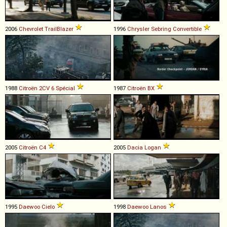
2006
Chevrolet
TrailBlazer
1996
Chrysler
Sebring
Convertible
1988
Citroën
2CV
6
Spécial
1987
Citroën
BX
2005
Citroën
C4
2005
Dacia
Logan
1995
Daewoo
Cielo
1998
Daewoo
Lanos