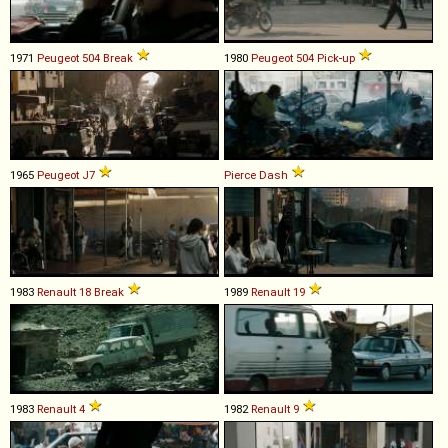
1971
Peugeot
504
Break
1980
Peugeot
504
Pick
-
up
1965
Peugeot
J7
Pierce
Dash
1983
Renault
18
Break
1989
Renault
19
1983
Renault
4
1982
Renault
9