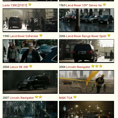
Lada
1300
[
21011
]
1969
Land-Rover
109''
Series
IIa
1990
Land-Rover
Defender
2006
Land-Rover
Range
Rover
Sport
2004
Lexus
RX
330
2004
Lincoln
Navigator
2007
Lincoln
Navigator
MAN
TGA