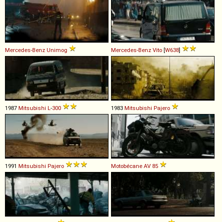
Mercedes-Benz
Unimog
Mercedes-Benz
Vito
[
W638
]
1987
Mitsubishi
L
-
300
1983
Mitsubishi
Pajero
1991
Mitsubishi
Pajero
Motobécane
AV
85