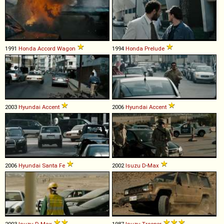
1991
Honda
Accord
Wagon
1994
Honda
Prelude
2003
Hyundai
Accent
2006
Hyundai
Accent
2006
Hyundai
Santa
Fe
2002
Isuzu
D
-
Max
2003
Isuzu
D
-
Max
1987
Isuzu
Trooper