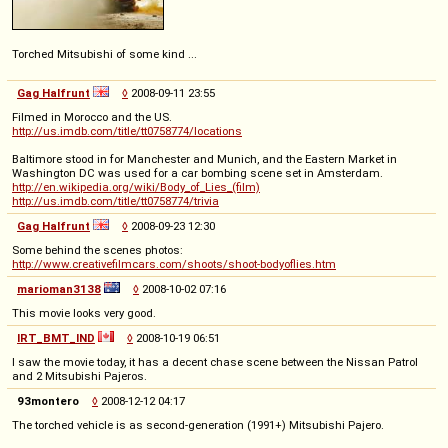
Torched Mitsubishi of some kind ...
Gag Halfrunt
◊
2008-09-11 23:55
Filmed in Morocco and the US.
http://us.imdb.com/title/tt0758774/locations
Baltimore stood in for Manchester and Munich, and the Eastern Market in
Washington DC was used for a car bombing scene set in Amsterdam.
http://en.wikipedia.org/wiki/Body_of_Lies_(film)
http://us.imdb.com/title/tt0758774/trivia
Gag Halfrunt
◊
2008-09-23 12:30
Some behind the scenes photos:
http://www.creativefilmcars.com/shoots/shoot-bodyoflies.htm
marioman3138
◊
2008-10-02 07:16
This movie looks very good.
IRT_BMT_IND
◊
2008-10-19 06:51
I saw the movie today, it has a decent chase scene between the Nissan Patrol
and 2 Mitsubishi Pajeros.
93montero
◊
2008-12-12 04:17
The torched vehicle is as second-generation (1991+) Mitsubishi Pajero.