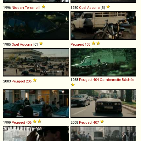
1996
Nissan
Terrano
II
1980
Opel
Ascona
[B]
1985
Opel
Ascona
[C]
Peugeot
103
1968
Peugeot
404
Camionnette
Bâchée
2003
Peugeot
206
1999
Peugeot
406
2008
Peugeot
407