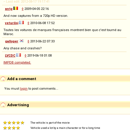
-- Last edit: 2012-08-17 19:17:41
antp
◊
2009-04-05 22:16
And now captures from a 720p HD version.
veturiloj
◊
2010-06-08 17:52
Toutes les voitures de marques françaises montrent bien que c'est tourné au
Maroc.
galloper
◊
2013-06-22 07:33
Any chase and crashes?
LVCDC
◊
2019-06-18 01:08
IMPDB completed.
Add a comment
You must
login
to post comments...
Advertising
The vehicle is part of the movie
Vehicle used a lot by a main character or for a long time