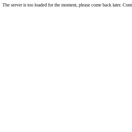
The server is too loaded for the moment, please come back later. Con