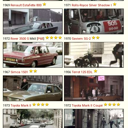
1969
Renault
Estafette
800
1971
Rolls-Royce
Silver
Shadow
I
1972
Rover
3500
S
MkII [
P6B
]
1970
Saviem
SG
-
2
1967
Simca
1501
1956
Terrot
125
EDL
1973
Toyota
Mark
II
1972
Toyota
Mark
II
Coupé