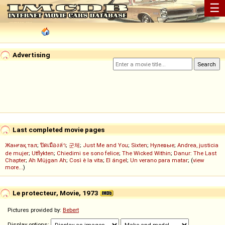
☰
Advertising
Last completed movie pages
Жанғақ тал
;
ปิดเมืองล่า
;
군체
;
Just Me and You
;
Sixten
;
Нулевые
;
Andrea, justicia
de mujer
;
Utflykten
;
Chiedimi se sono felice
;
The Wicked Within
;
Danur: The Last
Chapter
;
Ah Müjgan Ah
;
Così è la vita
;
El ángel
;
Un verano para matar
; (
view
more...
)
Le protecteur, Movie, 1973
Pictures provided by:
Bebert
Display options: