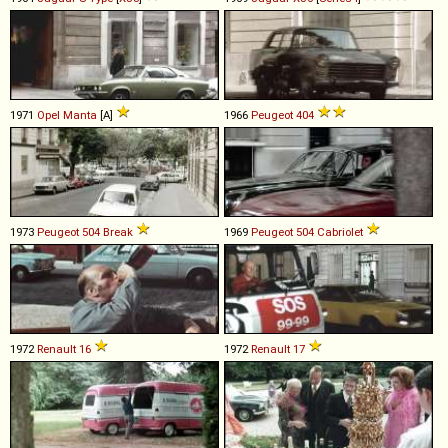
1971
Opel
Manta
[A]
1966
Peugeot
404
1973
Peugeot
504
Break
1969
Peugeot
504
Cabriolet
1972
Renault
16
1972
Renault
17