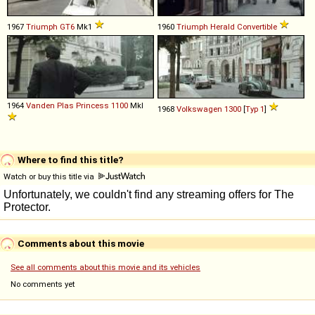
1967
Triumph
GT6
Mk1
1960
Triumph
Herald
Convertible
1964
Vanden Plas
Princess
1100
MkI
1968
Volkswagen
1300
[
Typ 1
]
Where to find this title?
Watch or buy this title via
Comments about this movie
See all comments about this movie and its vehicles
No comments yet