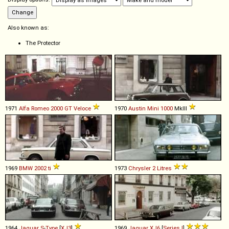
Also known as:
The Protector
1971
Alfa Romeo
2000
GT
Veloce
1970
Austin
Mini
1000
MkIII
1969
BMW
2002
ti
1973
Chrysler
2
Litres
1964
Jaguar
S
-
Type
[
XJ3
]
1969
Jaguar
XJ6
[
Series I
]