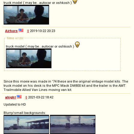
truck model ( may be...autocar or oshkosh )
Airhorn
◊
2019-10-22 20:23
timo
wrote
truck model ( may be...autocar or oshkosh )
Since this movie was made in '74 these are the original vintage model kits. The
truck model on his desk is the MPC Mack DM800 kit and the trailer is the AMT
Trailmobile Allied Van Lines moving van kit.
ahight
◊
2021-03-22 18:42
Updated to HD
Blurry/small backgrounds: