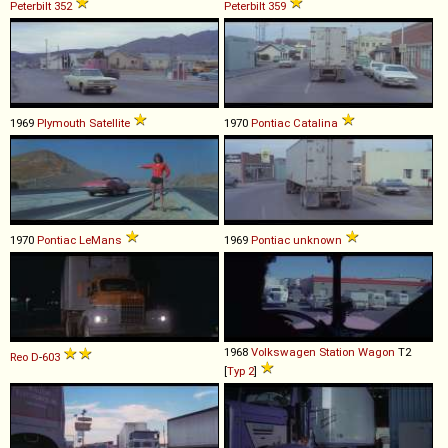
Peterbilt
352
Peterbilt
359
1969
Plymouth
Satellite
1970
Pontiac
Catalina
1970
Pontiac
LeMans
1969
Pontiac
unknown
1968
Volkswagen
Station
Wagon
T2
Reo
D
-
603
[
Typ 2
]