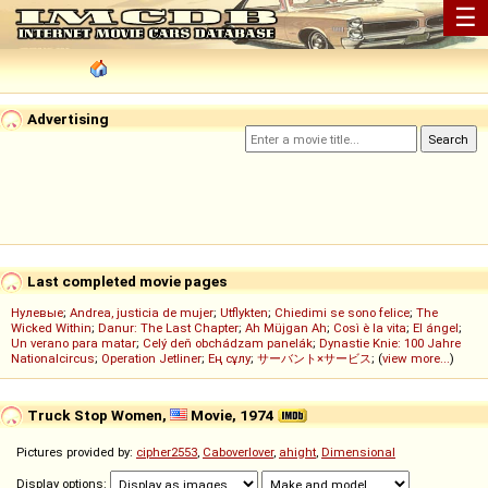
☰
Advertising
Last completed movie pages
Нулевые
;
Andrea, justicia de mujer
;
Utflykten
;
Chiedimi se sono felice
;
The
Wicked Within
;
Danur: The Last Chapter
;
Ah Müjgan Ah
;
Così è la vita
;
El ángel
;
Un verano para matar
;
Celý deň obchádzam panelák
;
Dynastie Knie: 100 Jahre
Nationalcircus
;
Operation Jetliner
;
Ең сұлу
;
サーバント×サービス
; (
view more...
)
Truck Stop Women,
Movie, 1974
Pictures provided by:
cipher2553
,
Caboverlover
,
ahight
,
Dimensional
Display options: