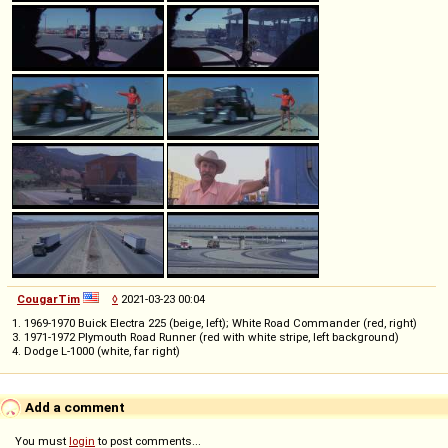
CougarTim
◊
2021-03-23 00:04
1. 1969-1970 Buick Electra 225 (beige, left); White Road Commander (red, right)
3. 1971-1972 Plymouth Road Runner (red with white stripe, left background)
4. Dodge L-1000 (white, far right)
Add a comment
You must
login
to post comments...