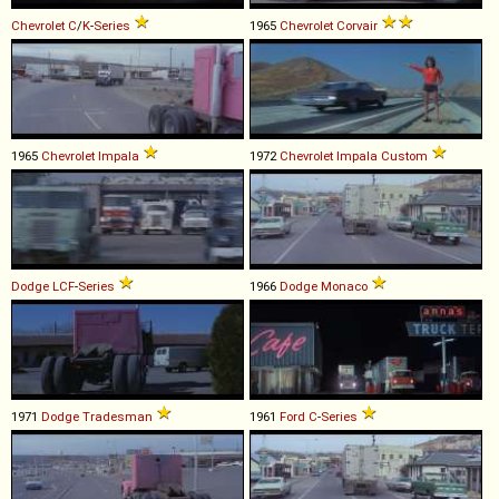
Chevrolet
C
/
K
-
Series
1965
Chevrolet
Corvair
1965
Chevrolet
Impala
1972
Chevrolet
Impala
Custom
Dodge
LCF
-
Series
1966
Dodge
Monaco
1971
Dodge
Tradesman
1961
Ford
C
-
Series