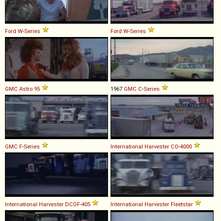
Ford
W
-
Series
Ford
W
-
Series
GMC
Astro
95
1967
GMC
C
-
Series
GMC
F
-
Series
International Harvester
CO
-
4000
International Harvester
DCOF
-
405
International Harvester
Fleetstar