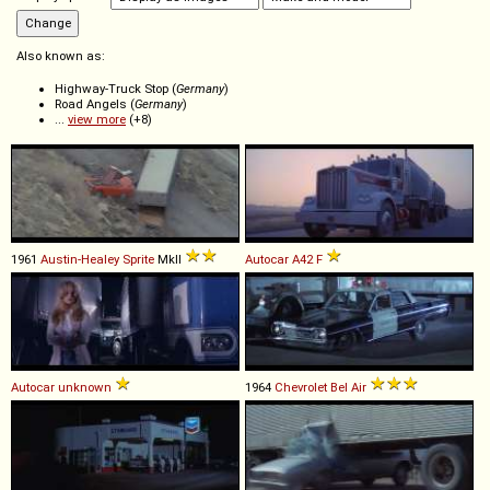
Also known as:
Highway-Truck Stop (
Germany
)
Road Angels (
Germany
)
...
view more
(+8)
1961
Austin-Healey
Sprite
MkII
Autocar
A42
F
Autocar
unknown
1964
Chevrolet
Bel
Air