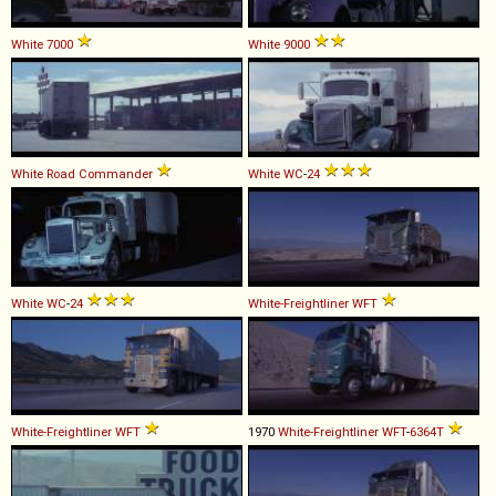
White
7000
White
9000
White
Road
Commander
White
WC
-
24
White
WC
-
24
White-Freightliner
WFT
White-Freightliner
WFT
1970
White-Freightliner
WFT
-
6364T