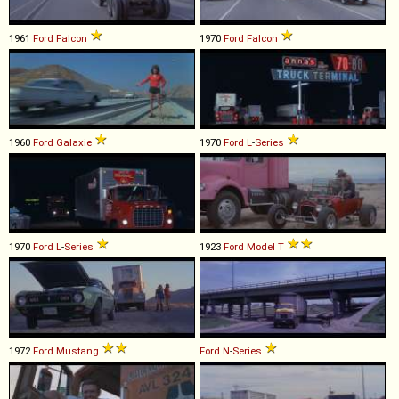
1961
Ford
Falcon
1970
Ford
Falcon
1960
Ford
Galaxie
1970
Ford
L
-
Series
1970
Ford
L
-
Series
1923
Ford
Model
T
1972
Ford
Mustang
Ford
N
-
Series