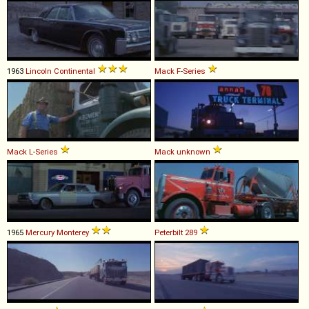
1963
Lincoln
Continental
Mack
F
-
Series
Mack
L
-
Series
Mack
unknown
1965
Mercury
Monterey
Peterbilt
289