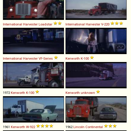
International Harvester
Loadstar
International Harvester
V
-
220
International Harvester
VF
-
Series
Kenworth
K
-
100
1972
Kenworth
K
-
100
Kenworth
unknown
1961
Kenworth
W
-
922
1962
Lincoln
Continental