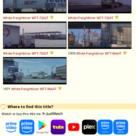
White-Freightliner
WFT
-
7242T
White-Freightliner
WFT
-
7264T
White-Freightliner
WFT
-
7542T
1970
White-Freightliner
WFT
-
8664T
1971
White-Freightliner
WFT
-
8664T
Where to find this title?
Watch or buy this title via