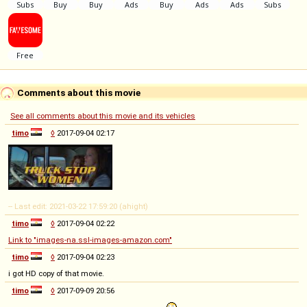
Comments about this movie
See all comments about this movie and its vehicles
timo
◊
2017-09-04 02:17
-- Last edit: 2021-03-22 17:59:20 (ahight)
timo
◊
2017-09-04 02:22
Link to "images-na.ssl-images-amazon.com"
timo
◊
2017-09-04 02:23
i got HD copy of that movie.
timo
◊
2017-09-09 20:56