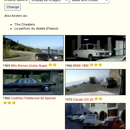
Also known as:
The Cheaters
Le parfum du diable (
France
)
1969
Alfa Romeo
Giulia
Super
1966
BMW
1800
1966
Cadillac
Fleetwood
60
Special
1973
Citroën
DS
23