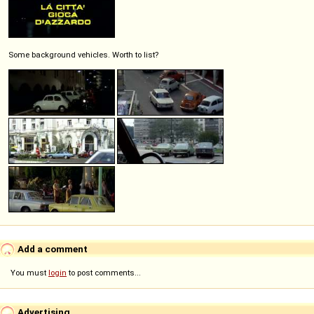
Some background vehicles. Worth to list?
Add a comment
You must
login
to post comments...
Advertising