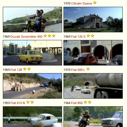
1970
Citroën
Dyane
1969
Ducati
Scrambler
450
1969
Fiat
125
S
1969
Fiat
128
1970
Fiat
500
L
1953
Fiat
615
N
1964
Fiat
850