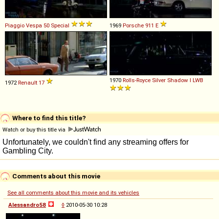
Piaggio
Vespa
50
Special
1969
Porsche
911
E
1970
Rolls-Royce
Silver
Shadow
I
LWB
1972
Renault
17
Where to find this title?
Watch or buy this title via
Comments about this movie
See all comments about this movie and its vehicles
Alessandro58
◊
2010-05-30 10:28