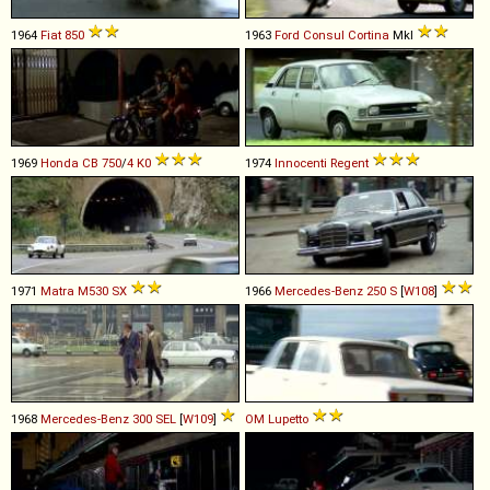
1964
Fiat
850
1963
Ford
Consul
Cortina
MkI
1969
Honda
CB
750
/
4
K0
1974
Innocenti
Regent
1971
Matra
M530
SX
1966
Mercedes-Benz
250
S
[
W108
]
1968
Mercedes-Benz
300
SEL
[
W109
]
OM
Lupetto