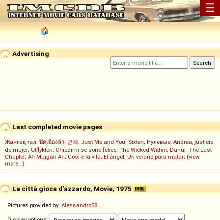
☰
Advertising
Last completed movie pages
Жанғақ тал
;
ปิดเมืองล่า
;
군체
;
Just Me and You
;
Sixten
;
Нулевые
;
Andrea, justicia
de mujer
;
Utflykten
;
Chiedimi se sono felice
;
The Wicked Within
;
Danur: The Last
Chapter
;
Ah Müjgan Ah
;
Così è la vita
;
El ángel
;
Un verano para matar
; (
view
more...
)
La città gioca d'azzardo, Movie, 1975
Pictures provided by:
Alessandro58
Display options: