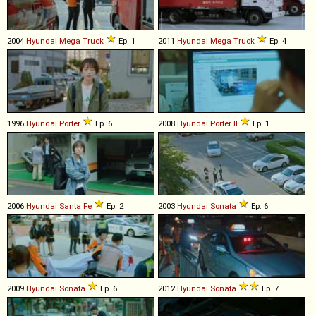
2004
Hyundai
Mega
Truck
Ep. 1
2011
Hyundai
Mega
Truck
Ep. 4
1996
Hyundai
Porter
Ep. 6
2008
Hyundai
Porter
II
Ep. 1
2006
Hyundai
Santa
Fe
Ep. 2
2003
Hyundai
Sonata
Ep. 6
2009
Hyundai
Sonata
Ep. 6
2012
Hyundai
Sonata
Ep. 7