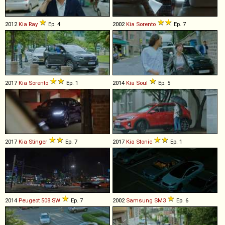
2012
Kia
Ray
Ep. 4
2002
Kia
Sorento
Ep. 7
2017
Kia
Sorento
Ep. 1
2014
Kia
Soul
Ep. 5
2017
Kia
Stinger
Ep. 7
2017
Kia
Stonic
Ep. 1
2014
Peugeot
508
SW
Ep. 7
2002
Samsung
SM3
Ep. 6