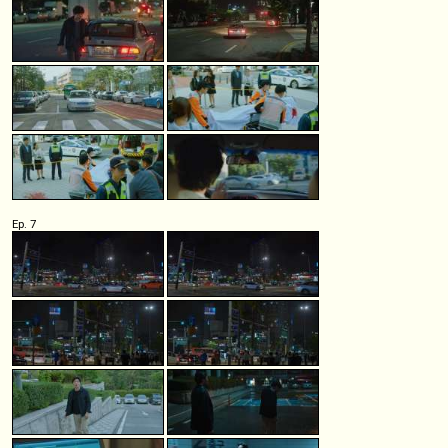
Ep. 7