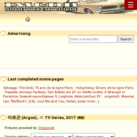
☰
Advertising
Last completed movie pages
Selvaggi
;
The Dink
;
75 ans de la ligne Paris - Hong-Kong
;
50 ans de la ligne Paris
- Papeete
;
Антоша Рыбкин
;
San Babila ore 20: un delitto inutile
;
A Stranger in
Paradise
;
Боевой киносборник 9
;
Loophole
;
Aktenzeichen XY... ungelöst!
;
Жанғақ
тал
;
ปิดเมืองล่า
;
군체
;
Just Me and You
;
Sixten
; (
view more...
)
아르곤 (Argon),
TV Series, 2017
Pictures provided by:
ChasingX
Display options: