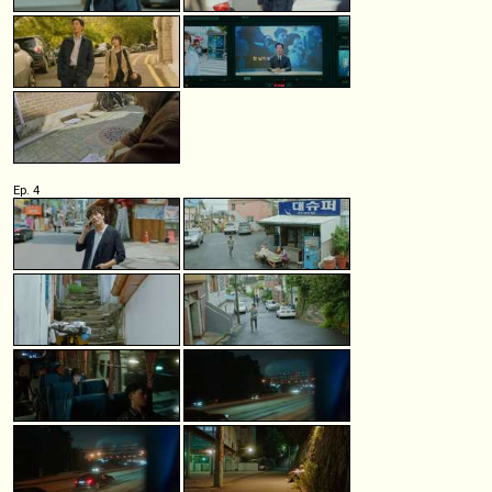
Ep. 4