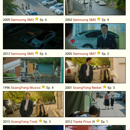
2009
Samsung
SM3
Ep. 6
2002
Samsung
SM5
Ep. 4
2013
Samsung
SM5
Ep. 6
2005
Samsung
SM7
Ep. 2
1996
SsangYong
Musso
Ep. 4
2001
SsangYong
Rexton
Ep. 3
2015
SsangYong
Tivoli
Ep. 3
2012
Toyota
Prius
III
Ep. 1