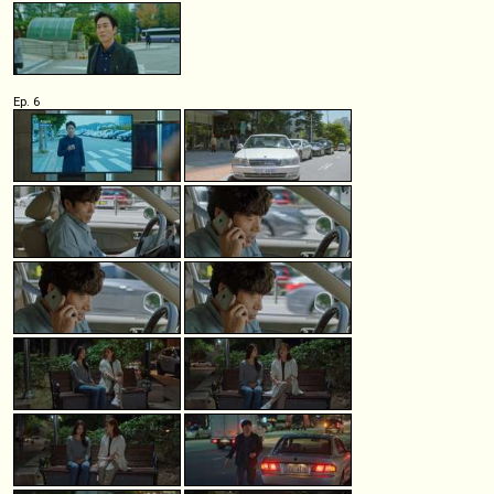
Ep. 6