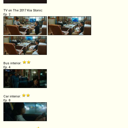
TV on The 2017 Kia Stonic:
Ep. 2
Bus interior:
Ep. 4
Car interior:
Ep. 8