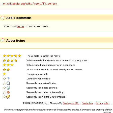
en.wikipedia.org/wiki/Argon_(TV_series)
Add a comment
You must
login
to post comments...
Advertising
The vehicle is part of the movie
Vehicle used a lot by a main character or for a long time
Vehicle used by a character or in a car chase
Minor action vehicle or used in only a short scene
Background vehicle
Unknown vehicle role
Seen only in preview/trailer
Seen only in deleted scenes
Seen only in an alternative ending
Seen only in an extra DVD contents
© 2004-2026 IMCDb.org — Managed by
Controgest SRL
—
Contact us
—
Privacy policy
—
Pictures are property of movie companies owner of the respective movies. Comments are property of their
authors.