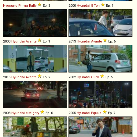
Hyosung
Prima
Rally
Ep. 3
2000
Hyundai
5
Ton
Ep. 1
2000
Hyundai
Avante
Ep. 1
2013
Hyundai
Avante
Ep. 6
2015
Hyundai
Avante
Ep. 2
2002
Hyundai
Click
Ep. 5
2008
Hyundai
e
-
Mighty
Ep. 6
2005
Hyundai
Equus
Ep. 7