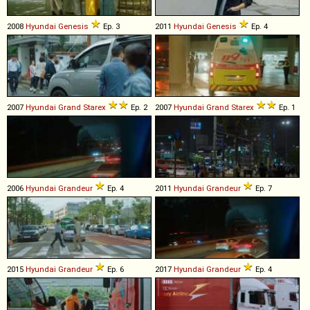
2008
Hyundai
Genesis
Ep. 3
2011
Hyundai
Genesis
Ep. 4
2007
Hyundai
Grand
Starex
Ep. 2
2007
Hyundai
Grand
Starex
Ep. 1
2006
Hyundai
Grandeur
Ep. 4
2011
Hyundai
Grandeur
Ep. 7
2015
Hyundai
Grandeur
Ep. 6
2017
Hyundai
Grandeur
Ep. 4