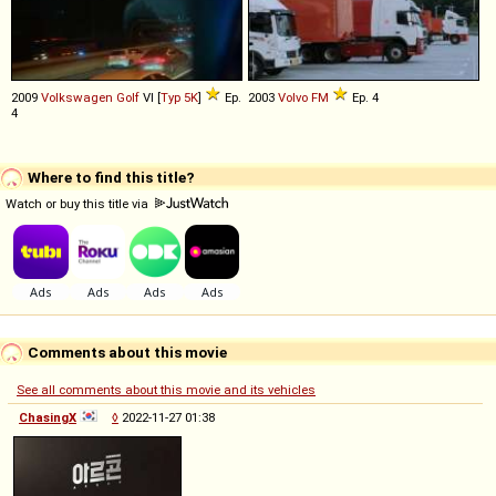
2009
Volkswagen
Golf
VI [
Typ 5K
]
Ep.
2003
Volvo
FM
Ep. 4
4
Where to find this title?
Watch or buy this title via
Comments about this movie
See all comments about this movie and its vehicles
ChasingX
◊
2022-11-27 01:38