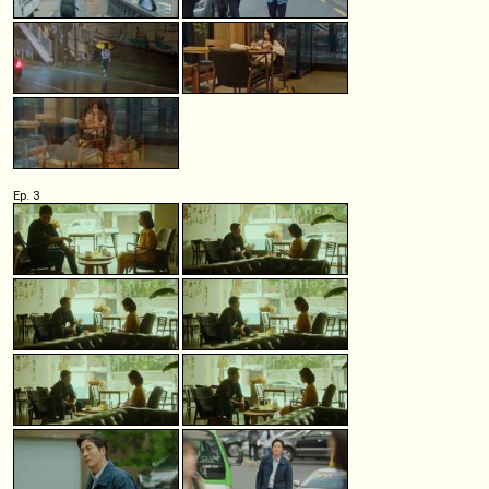
Ep. 3