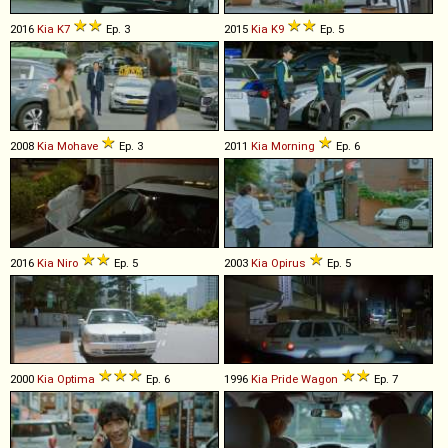
2016
Kia
K7
Ep. 3
2015
Kia
K9
Ep. 5
2008
Kia
Mohave
Ep. 3
2011
Kia
Morning
Ep. 6
2016
Kia
Niro
Ep. 5
2003
Kia
Opirus
Ep. 5
2000
Kia
Optima
Ep. 6
1996
Kia
Pride
Wagon
Ep. 7