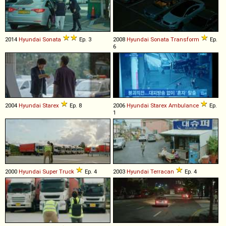
2014
Hyundai
Sonata
Ep. 3
2008
Hyundai
Sonata
Transform
Ep.
6
2004
Hyundai
Starex
Ep. 8
2006
Hyundai
Starex
Ambulance
Ep.
1
2000
Hyundai
Super
Truck
Ep. 4
2003
Hyundai
Terracan
Ep. 4