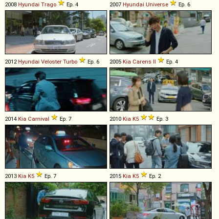
2008
Hyundai
Trago
Ep. 4
2007
Hyundai
Universe
Ep. 6
2012
Hyundai
Veloster
Turbo
Ep. 6
2005
Kia
Carens
II
Ep. 4
2014
Kia
Carnival
Ep. 7
2010
Kia
K5
Ep. 3
2013
Kia
K5
Ep. 7
2015
Kia
K5
Ep. 2