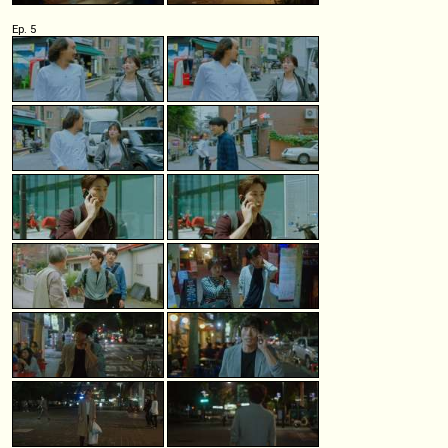
Ep. 5