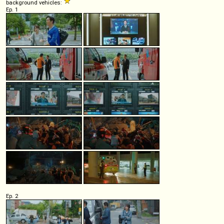
background vehicles:
Ep. 1
Ep. 2