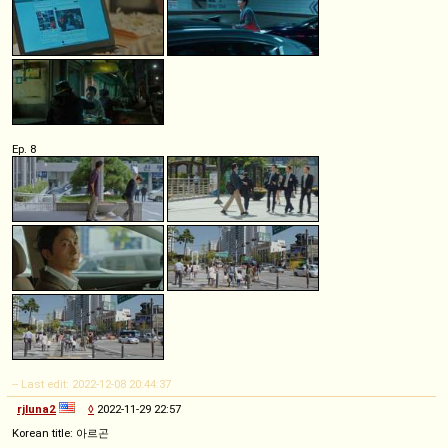
Ep. 8
-- Last edit: 2022-12-08 20:44:37
rjluna2
◊
2022-11-29 22:57
Korean title: 아르곤