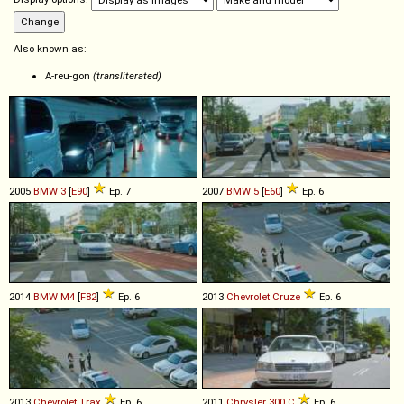
Also known as:
A-reu-gon
(transliterated)
2005
BMW
3
[
E90
]
Ep. 7
2007
BMW
5
[
E60
]
Ep. 6
2014
BMW
M4
[
F82
]
Ep. 6
2013
Chevrolet
Cruze
Ep. 6
2013
Chevrolet
Trax
Ep. 6
2011
Chrysler
300
C
Ep. 6