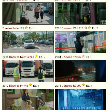
Daelim
Forte
125
Ep. 1
2011
Daewoo
FX
II
116
Ep. 3
2006
Daewoo
New
Rezzo
Ep. 6
2004
Daewoo
Novus
Ep. 1
2010
Daewoo
Prima
Ep. 4
2016
Genesis
EQ900
Ep. 4