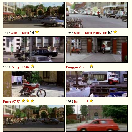
1972
Opel
Rekord
[D]
1967
Opel
Rekord
Varevogn
[C]
1969
Peugeot
504
Piaggio
Vespa
Puch
VZ
50
1969
Renault
6