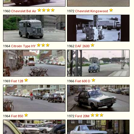
1960
Chevrolet
Bel
Air
1972
Chevrolet
Kingswood
1964
Citroën
Type
HY
1962
DAF
2600
1969
Fiat
128
1966
Fiat
600
D
1964
Fiat
850
1972
Ford
20M