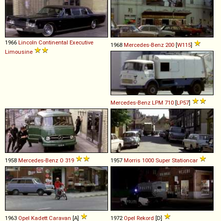
1966
Lincoln
Continental
Executive
1968
Mercedes-Benz
200
[
W115
]
Limousine
Mercedes-Benz
LPM
710
[
LP57
]
1958
Mercedes-Benz
O
319
1957
Morris
1000
Super
Stationcar
1963
Opel
Kadett
Caravan
[A]
1972
Opel
Rekord
[D]