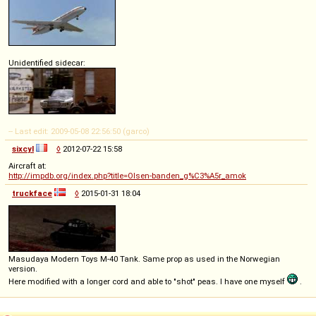
Unidentified sidecar:
-- Last edit: 2009-05-08 22:56:50 (garco)
sixcyl
◊
2012-07-22 15:58
Aircraft at:
http://impdb.org/index.php?title=Olsen-banden_g%C3%A5r_amok
truckface
◊
2015-01-31 18:04
Masudaya Modern Toys M-40 Tank. Same prop as used in the Norwegian
version.
Here modified with a longer cord and able to "shot" peas. I have one myself
.