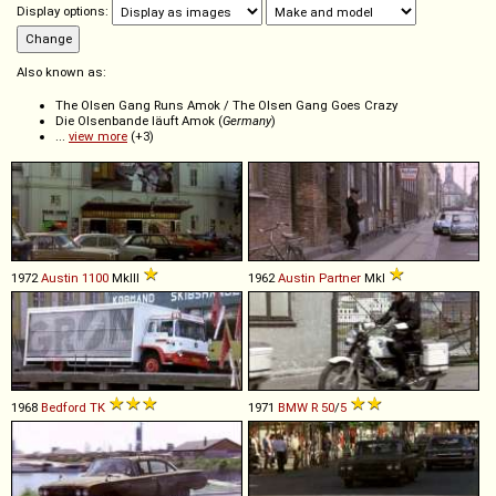
Display options:
Also known as:
The Olsen Gang Runs Amok / The Olsen Gang Goes Crazy
Die Olsenbande läuft Amok (
Germany
)
...
view more
(+3)
1972
Austin
1100
MkIII
1962
Austin
Partner
MkI
1968
Bedford
TK
1971
BMW
R
50
/
5