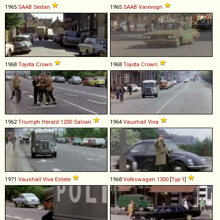
1965
SAAB
Sedan
1965
SAAB
Varevogn
1968
Toyota
Crown
1968
Toyota
Crown
1962
Triumph
Herald
1200
Saloon
1964
Vauxhall
Viva
1971
Vauxhall
Viva
Estate
1968
Volkswagen
1300
[
Typ 1
]