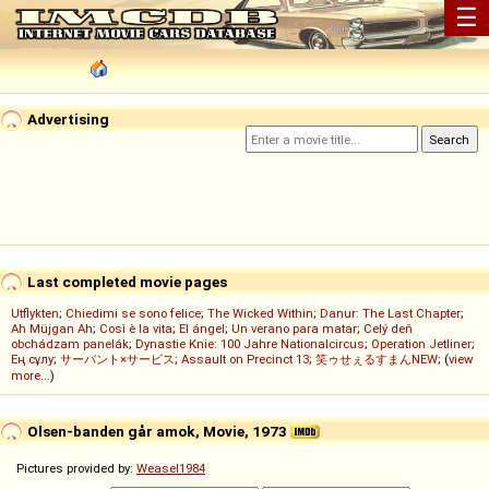
☰
Advertising
Last completed movie pages
Utflykten
;
Chiedimi se sono felice
;
The Wicked Within
;
Danur: The Last Chapter
;
Ah Müjgan Ah
;
Così è la vita
;
El ángel
;
Un verano para matar
;
Celý deň
obchádzam panelák
;
Dynastie Knie: 100 Jahre Nationalcircus
;
Operation Jetliner
;
Ең сұлу
;
サーバント×サービス
;
Assault on Precinct 13
;
笑ゥせぇるすまんNEW
; (
view
more...
)
Olsen-banden går amok, Movie, 1973
Pictures provided by:
Weasel1984