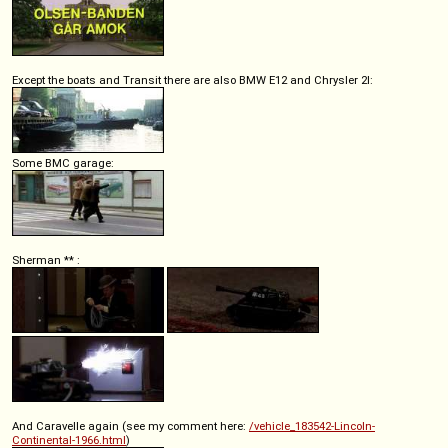
Except the boats and Transit there are also BMW E12 and Chrysler 2l:
Some BMC garage:
Sherman ** :
And Caravelle again (see my comment here:
/vehicle_183542-Lincoln-
Continental-1966.html
)