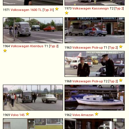
1973
Volkswagen
Kassevogn
T2 [
Typ 2
]
1971
Volkswagen
1600
TL
[
Typ 31
]
1964
Volkswagen
Kleinbus
T1 [
Typ 2
]
1963
Volkswagen
Pick
-
up
T1 [
Typ 2
]
1968
Volkswagen
Pick
-
up
T2 [
Typ 2
]
1969
Volvo
145
1962
Volvo
Amazon