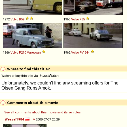
1972
Volvo
B59
1965
Volvo
F85
1966
Volvo
P210
Varevogn
1962
Volvo
PV
544
Where to find this title?
Watch or buy this title via
Comments about this movie
See all comments about this movie and its vehicles
Weasel1984
◊
2008-07-07 23:29