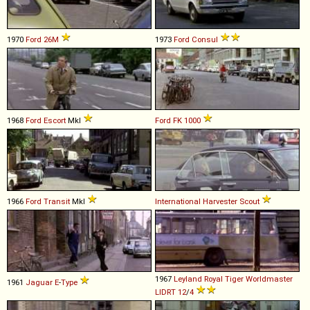
1970
Ford
26M
1973
Ford
Consul
1968
Ford
Escort
MkI
Ford
FK
1000
1966
Ford
Transit
MkI
International Harvester
Scout
1967
Leyland
Royal
Tiger
Worldmaster
1961
Jaguar
E
-
Type
LIDRT
12
/
4