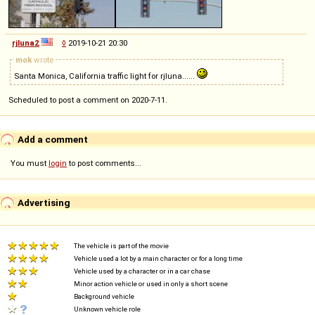
rjluna2
◊
2019-10-21 20:30
mok
wrote
Santa Monica, California traffic light for rjluna......
Scheduled to post a comment on 2020-7-11.
Add a comment
You must
login
to post comments...
Advertising
The vehicle is part of the movie
Vehicle used a lot by a main character or for a long time
Vehicle used by a character or in a car chase
Minor action vehicle or used in only a short scene
Background vehicle
Unknown vehicle role