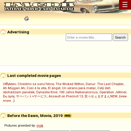
☰
Advertising
Last completed movie pages
Utflykten
;
Chiedimi se sono felice
;
The Wicked Within
;
Danur: The Last Chapter
;
Ah Müjgan Ah
;
Così è la vita
;
El ángel
;
Un verano para matar
;
Celý deň
obchádzam panelák
;
Dynastie Knie: 100 Jahre Nationalcircus
;
Operation Jetliner
;
Ең сұлу
;
サーバント×サービス
;
Assault on Precinct 13
;
笑ゥせぇるすまんNEW
; (
view
more...
)
Before the Dawn, Movie, 2019
Pictures provided by:
mok