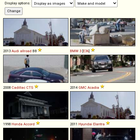
Display options:
2013
Audi
allroad
B8
BMW
3
[
E36
]
2008
Cadillac
CTS
2014
GMC
Acadia
1998
Honda
Accord
2011
Hyundai
Elantra