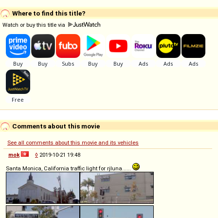
Where to find this title?
Watch or buy this title via
Comments about this movie
See all comments about this movie and its vehicles
mok
◊
2019-10-21 19:48
Santa Monica, California traffic light for rjluna......