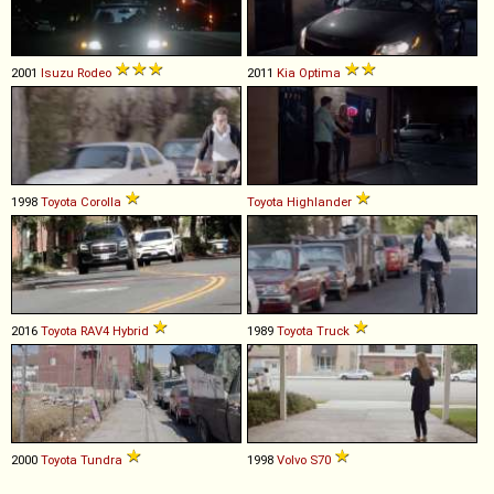
2001
Isuzu
Rodeo
2011
Kia
Optima
1998
Toyota
Corolla
Toyota
Highlander
2016
Toyota
RAV4
Hybrid
1989
Toyota
Truck
2000
Toyota
Tundra
1998
Volvo
S70